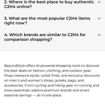
2. Where is the best place to buy authentic
C2H4 online?
You can find the most reliable selection of
C2H4
in
our
"Where to Buy"
section. We aggregate
3. What are the most popular C2H4 items
products from top-tier, verified stores such as
top-
right now?
tier verified retailers
, ensuring you get 100%
Based on current trends,
C2H4
's
products
are
authentic gear with every click.
highly sought after. Check our
"Most Wanted"
4. Which brands are similar to C2H4 for
module to see the specific products that other
comparison shopping?
shoppers are buying most frequently this season.
If you like the style of
C2H4
, you should also explore
Burberry
and
Balenciaga
. You can find these and
more in our
"Similar Brands"
section at the
bottom of the page to compare prices, styles, and
features before making a decision.
BeyondStyle offers AI-powered shopping tools to discover
the best deals on fashion, clothing, and outdoor gear.
Shop clearance styles, outlet finds, and exclusive discounts
on men’s and women’s shoes, jackets, bags, and
accessories. From cycling and hiking gear to running and
snow essentials, explore premium brands and smart
seasonal savings — all in one place.