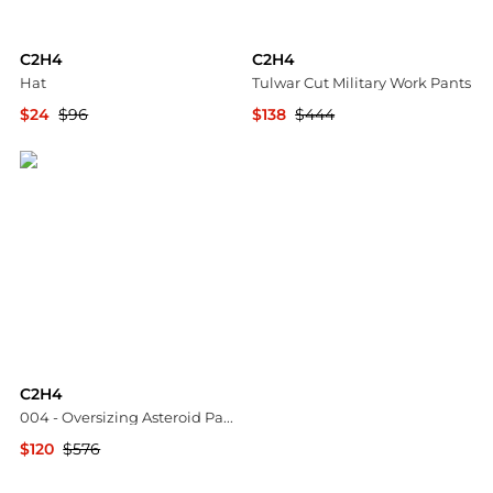
C2H4
C2H4
Hat
Tulwar Cut Military Work Pants
$24
$96
$138
$444
YOOX
HBX
C2H4
004 - Oversizing Asteroid Padded Vest
$120
$576
HBX