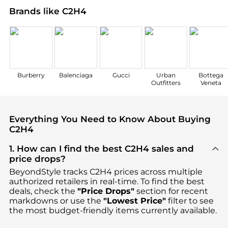
Brands like C2H4
Burberry
Balenciaga
Gucci
Urban
Bottega
Outfitters
Veneta
Everything You Need to Know About Buying
C2H4
1. How can I find the best C2H4 sales and
price drops?
BeyondStyle tracks
C2H4
prices across multiple
authorized retailers in real-time. To find the best
deals, check the
"Price Drops"
section for recent
markdowns or use the
"Lowest Price"
filter to see
the most budget-friendly items currently available.