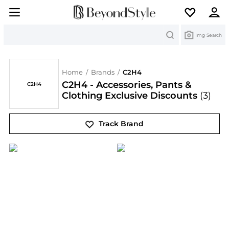
Search
Img Search
Home
/
Brands
/
C2H4
C2H4 - Accessories, Pants &
C2H4
Clothing Exclusive Discounts
(3)
Track Brand