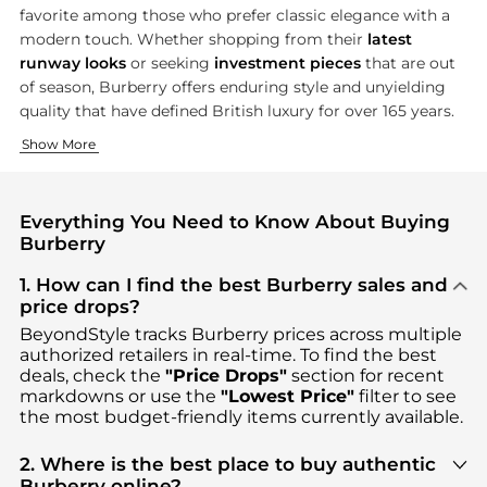
favorite among those who prefer classic elegance with a
modern touch. Whether shopping from their
latest
runway looks
or seeking
investment pieces
that are out
of season, Burberry offers enduring style and unyielding
quality that have defined British luxury for over 165 years.
The Iconic Trench Coat
Luxury Accessories for Every Occasion
Show More
Burberry's trench coat is a unmatched symbol of
The accessory collection of Burberry perfectly complements it
British ele
Everything You Need to Know About Buying
Burberry
1. How can I find the best Burberry sales and
price drops?
BeyondStyle tracks
Burberry
prices across multiple
authorized retailers in real-time. To find the best
deals, check the
"Price Drops"
section for recent
markdowns or use the
"Lowest Price"
filter to see
the most budget-friendly items currently available.
2. Where is the best place to buy authentic
Burberry online?