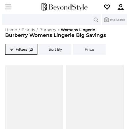
Search
Img Search
Home
/
Brands
/
Burberry
/
Womens Lingerie
Burberry Womens Lingerie Big Savings
Filters (2)
Sort By
Price