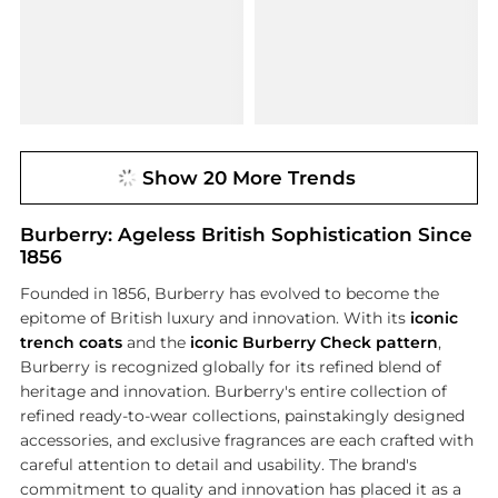
Show 20 More Trends
Burberry: Ageless British Sophistication Since
1856
Founded in 1856, Burberry has evolved to become the
epitome of British luxury and innovation. With its
iconic
trench coats
and the
iconic Burberry Check pattern
,
Burberry is recognized globally for its refined blend of
heritage and innovation. Burberry's entire collection of
refined ready-to-wear collections, painstakingly designed
accessories, and exclusive fragrances are each crafted with
careful attention to detail and usability. The brand's
commitment to quality and innovation has placed it as a