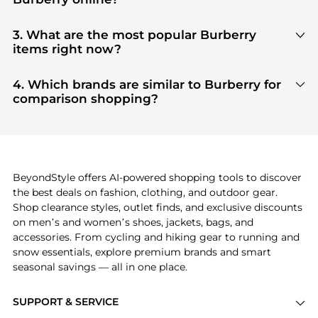
You can find the most reliable selection of
Burberry
in our
"Where to Buy"
section. We aggregate
3. What are the most popular Burberry
products from top-tier, verified stores such as
top-
items right now?
tier verified retailers
, ensuring you get 100%
Based on current trends,
Burberry
's
products
are
authentic gear with every click.
highly sought after. Check our
"Most Wanted"
4. Which brands are similar to Burberry for
module to see the specific products that other
comparison shopping?
shoppers are buying most frequently this season.
If you like the style of
Burberry
, you should also
explore
adidas
and
PUMA
. You can find these and
more in our
"Similar Brands"
section at the
bottom of the page to compare prices, styles, and
features before making a decision.
BeyondStyle offers AI-powered shopping tools to discover
the best deals on fashion, clothing, and outdoor gear.
Shop clearance styles, outlet finds, and exclusive discounts
on men’s and women’s shoes, jackets, bags, and
accessories. From cycling and hiking gear to running and
snow essentials, explore premium brands and smart
seasonal savings — all in one place.
SUPPORT & SERVICE