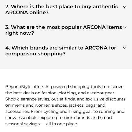
2. Where is the best place to buy authentic
ARCONA online?
You can find the most reliable selection of
ARCONA
in our
"Where to Buy"
section. We aggregate
3. What are the most popular ARCONA items
products from top-tier, verified stores such as
top-
right now?
tier verified retailers
, ensuring you get 100%
Based on current trends,
ARCONA
's
products
are
authentic gear with every click.
highly sought after. Check our
"Most Wanted"
4. Which brands are similar to ARCONA for
module to see the specific products that other
comparison shopping?
shoppers are buying most frequently this season.
If you like the style of
ARCONA
, you should also
explore
adidas
and
PUMA
. You can find these and
more in our
"Similar Brands"
section at the
bottom of the page to compare prices, styles, and
features before making a decision.
BeyondStyle offers AI-powered shopping tools to discover
the best deals on fashion, clothing, and outdoor gear.
Shop clearance styles, outlet finds, and exclusive discounts
on men’s and women’s shoes, jackets, bags, and
accessories. From cycling and hiking gear to running and
snow essentials, explore premium brands and smart
seasonal savings — all in one place.