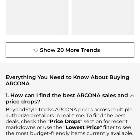
Show 20 More Trends
Everything You Need to Know About Buying
ARCONA
1. How can I find the best ARCONA sales and
price drops?
BeyondStyle tracks
ARCONA
prices across multiple
authorized retailers in real-time. To find the best
deals, check the
"Price Drops"
section for recent
markdowns or use the
"Lowest Price"
filter to see
the most budget-friendly items currently available.