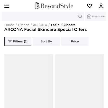
Search
Img Search
Home
/
Brands
/
ARCONA
/
Facial Skincare
ARCONA Facial Skincare Special Offers
Filters (2)
Sort By
Price