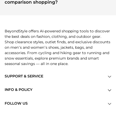
module to see the specific products that other
comparison shopping?
shoppers are buying most frequently this season.
If you like the style of
A New Day
, you should also
explore
Burberry
and
Balenciaga
. You can find
these and more in our
"Similar Brands"
section at
the bottom of the page to compare prices, styles,
and features before making a decision.
BeyondStyle offers AI-powered shopping tools to discover
the best deals on fashion, clothing, and outdoor gear.
Shop clearance styles, outlet finds, and exclusive discounts
on men’s and women’s shoes, jackets, bags, and
accessories. From cycling and hiking gear to running and
snow essentials, explore premium brands and smart
seasonal savings — all in one place.
SUPPORT & SERVICE
Price Drops
INFO & POLICY
Categories
Privacy Policy
Brands
FOLLOW US
Terms of Service
Stores