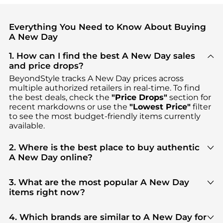
Everything You Need to Know About Buying
A New Day
1. How can I find the best A New Day sales
and price drops?
BeyondStyle tracks
A New Day
prices across
multiple authorized retailers in real-time. To find
the best deals, check the
"Price Drops"
section for
recent markdowns or use the
"Lowest Price"
filter
to see the most budget-friendly items currently
available.
2. Where is the best place to buy authentic
A New Day online?
You can find the most reliable selection of
A New
Day
in our
"Where to Buy"
section. We aggregate
3. What are the most popular A New Day
products from top-tier, verified stores such as
top-
items right now?
tier verified retailers
, ensuring you get 100%
Based on current trends,
A New Day
's
products
are
authentic gear with every click.
highly sought after. Check our
"Most Wanted"
4. Which brands are similar to A New Day for