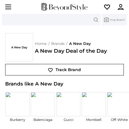
Search
Img Search
Home
/
Brands
/
A New Day
A New Day
A New Day Deal of the Day
Track Brand
Brands like A New Day
Burberry
Balenciaga
Gucci
Montbell
Off-White