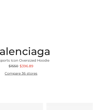
alenciaga
Sports Icon Oversized Hoodie
$1550
$396.89
Compare 36 stores