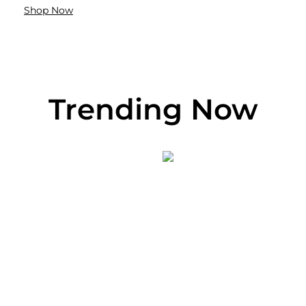
Shop Now
Trending Now