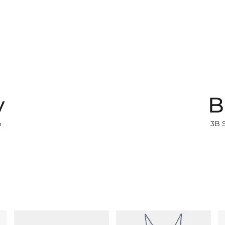
y
B
h
3B 