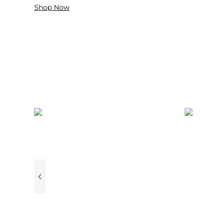
Shop Now