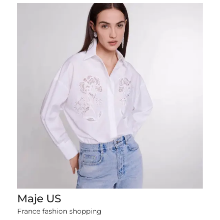
Maje US
1379 items
France fashion shopping