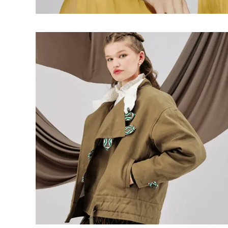
Wallets
Luggage
Belts
Bum Bags
Watches
Gloves
Hats
Scarves
Sunglasses
Socks