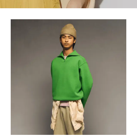
Wallets
Hats
Briefcases
Sunglasses
Bum Bags
Socks
Scarves