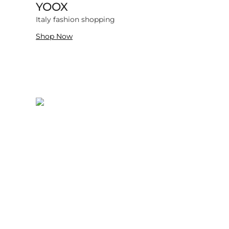
YOOX
469139 items
Italy fashion shopping
Shop Now