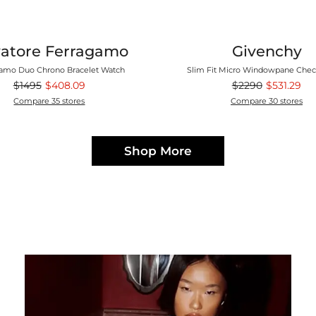
vatore Ferragamo
Givenchy
amo Duo Chrono Bracelet Watch
Slim Fit Micro Windowpane Chec
$1495
$408.09
$2290
$531.29
Compare 35 stores
Compare 30 stores
Shop More