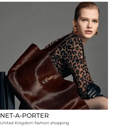
NET-A-PORTER
24738 items
United Kingdom fashion shopping