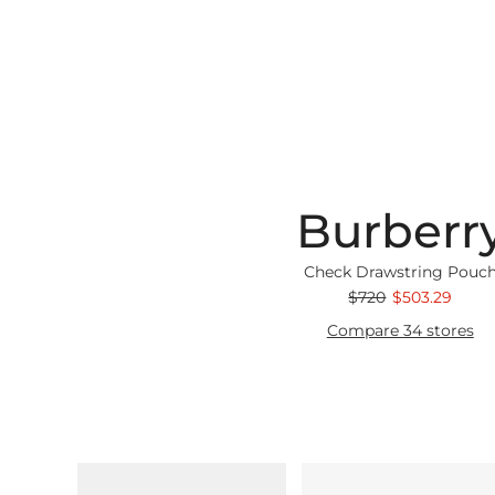
Burberr
Check Drawstring Pouc
$720
$503.29
Compare 34 stores