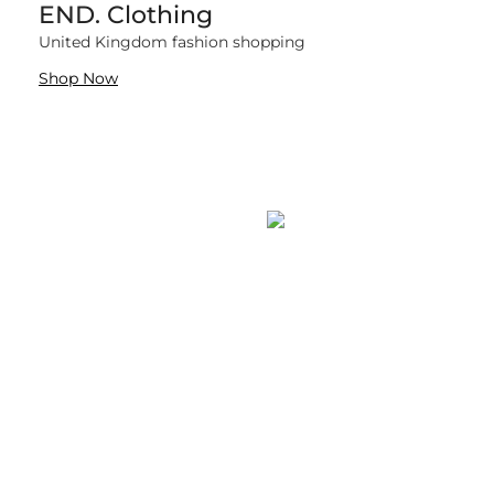
END. Clothing
759 items
United Kingdom fashion shopping
Shop Now