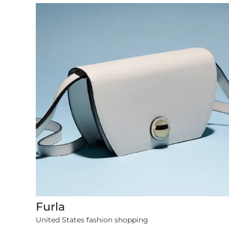
Furla
1079 items
United States fashion shopping