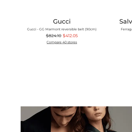
Gucci
Sal
Camp Shirt
Gucci - GG Marmont reversible belt (90cm)
Ferrag
$824.10
$412.05
Compare 40 stores