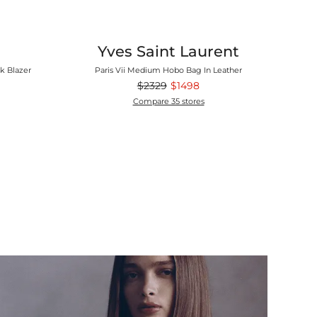
Yves Saint Laurent
k Blazer
Paris Vii Medium Hobo Bag In Leather
$2329
$1498
Compare 35 stores