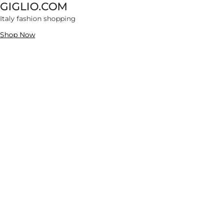
GIGLIO.COM
70566 items
Italy fashion shopping
Extra 10% OFF
Shop Now