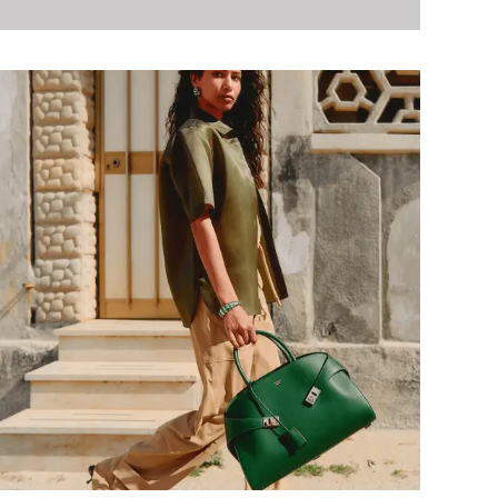
Baseball Shoes
Softball Shoes