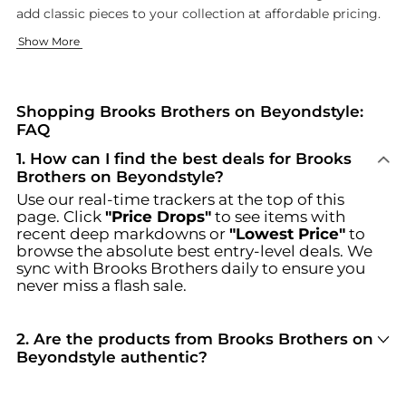
add classic pieces to your collection at affordable pricing.
Classic Men's Fashion
Elegant Women's Collections
Show More
Our men's collection captures what Brooks Brothers does best -
The Brooks Brothers women's collection offers pieces that a
Discover unbeatable deals on Brooks Brothers at Beyondstyle.u
Shopping Brooks Brothers on Beyondstyle:
FAQ
1
.
How can I find the best deals for Brooks
Brothers on Beyondstyle?
Use our real-time trackers at the top of this
page. Click
"Price Drops"
to see items with
recent deep markdowns or
"Lowest Price"
to
browse the absolute best entry-level deals. We
sync with
Brooks Brothers
daily to ensure you
never miss a flash sale.
2
.
Are the products from Brooks Brothers on
Beyondstyle authentic?
100% Yes
. Beyondstyle only aggregates
products from officially authorized retailers like