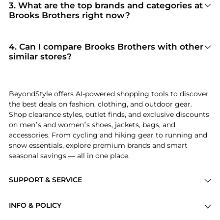
Brooks Brothers
. When you click "Shop Now,"
3
.
What are the top brands and categories at
you are redirected to the merchant's secure site
Brooks Brothers right now?
to complete your purchase, ensuring
Brooks Brothers
is currently trending for brands
guaranteed authentic goods and original
like
Brooks Brothers
. Shoppers frequently turn
packaging.
to this store for curated selections in
Men's
4
.
Can I compare Brooks Brothers with other
Clothing and Women's Clothing
. You can jump
similar stores?
straight to these hits in our "Top Brands" and
Absolutely. If you're looking for a similar
"Popular Categories" sections.
aesthetic or price point, scroll down to our
"Similar Stores"
module. We've hand-picked
BeyondStyle offers AI-powered shopping tools to discover
retailers like
THE OUTNET US and Pixie Market
the best deals on fashion, clothing, and outdoor gear.
so you can cross-shop and find the best
Shop clearance styles, outlet finds, and exclusive discounts
available price across the market.
on men’s and women’s shoes, jackets, bags, and
accessories. From cycling and hiking gear to running and
snow essentials, explore premium brands and smart
seasonal savings — all in one place.
SUPPORT & SERVICE
Price Drops
INFO & POLICY
Categories