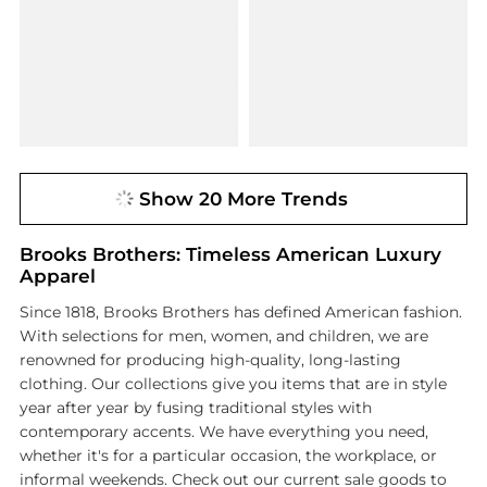
Show 20 More Trends
Brooks Brothers: Timeless American Luxury
Apparel
Since 1818, Brooks Brothers has defined American fashion.
With selections for men, women, and children, we are
renowned for producing high-quality, long-lasting
clothing. Our collections give you items that are in style
year after year by fusing traditional styles with
contemporary accents. We have everything you need,
whether it's for a particular occasion, the workplace, or
informal weekends. Check out our current sale goods to