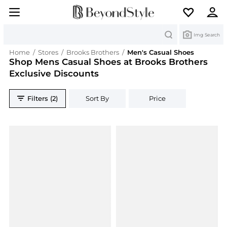
Search
Img Search
Home
/
Stores
/
Brooks Brothers
/
Men's Casual Shoes
Shop Mens Casual Shoes at Brooks Brothers
Exclusive Discounts
Filters (2)
Sort By
Price