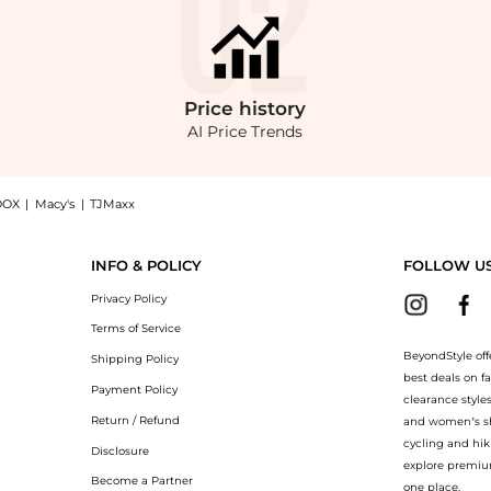
Price
history
AI Price Trends
OOX
|
Macy's
|
TJMaxx
 GMT Two-tone Black Dial Pepsi Bezel Men's Watch H903BBR, a Shop Mathey-Tissot M
INFO & POLICY
FOLLOW U
Privacy Policy
Terms of Service
BeyondStyle off
Shipping Policy
best deals on f
Payment Policy
clearance style
Return / Refund
and women’s sho
cycling and hik
Disclosure
explore premiu
Become a Partner
one place.