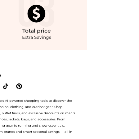
Total
price
Extra Savings
athey-Tissot Rolly Vintage GMT Two-tone Black Dial Pepsi Bezel Men's Watch H903B
S
ers AI-powered shopping tools to discover the
ashion, clothing, and outdoor gear. Shop
s, outlet finds, and exclusive discounts on men’s
es, jackets, bags, and accessories. From
ing gear to running and snow essentials,
m brands and smart seasonal savings — all in