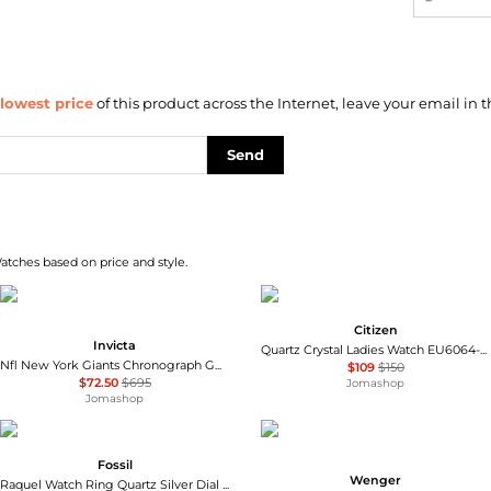
lowest price
of this product across the Internet, leave your email in t
Send
atches based on price and style.
Citizen
Invicta
Quartz Crystal Ladies Watch EU6064-54D
Nfl New York Giants Chronograph GMT Quartz Men's Watch 47938
$109
$150
$72.50
$695
Jomashop
Jomashop
Fossil
Wenger
Raquel Watch Ring Quartz Silver Dial Ladies Watch ES5344