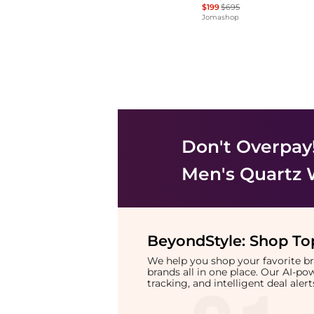
$199
$695
Jomashop
Don't Overpay
Men's Quartz
BeyondStyle:
Shop Top
We help you shop your favorite 
brands all in one place. Our AI-p
tracking, and intelligent deal ale