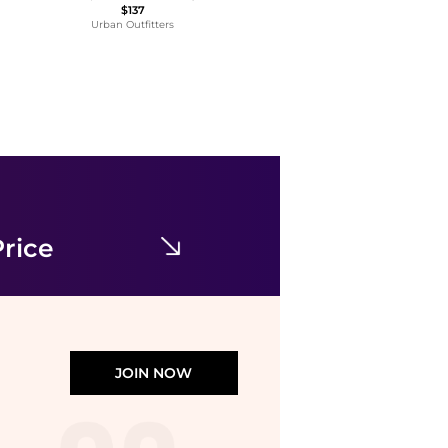
$137
Urban Outfitters
Lucien Piccard
Ava Mother of Pearl Dial Ladies Watch LP-28022-SR-22MOP
$69.99
$335
Jomashop
rice
JOIN NOW