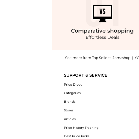
Comparative
shopping
Effortless Deals
See more from Top Sellers:
Jomashop
|
Y
Experience the Mathey-Tissot Rolly Vintage
SUPPORT & SERVICE
Price Drops
Categories
Brands
Stores
Articles
Price History Tracking
Best Price Picks