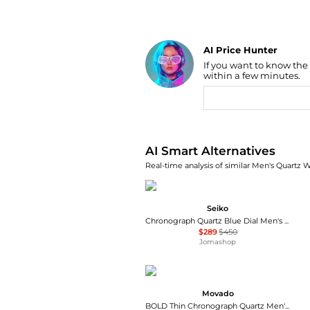
AI Price Hunter
If you want to know the
Find Lowest Price
within a few minutes.
AI Price Hunter
AI Smart Alternatives
Real-time analysis of similar Men's Quartz W
Seiko
Chronograph Quartz Blue Dial Men's Watch SSB477P1
$289
$450
Jomashop
Movado
BOLD Thin Chronograph Quartz Men's Watch 3600719