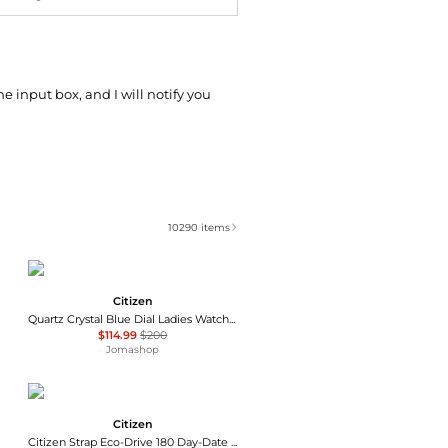
he input box, and I will notify you
10290
items
Citizen
Quartz Crystal Blue Dial Ladies Watch EQ0530-51N
$114.99
$200
Jomashop
Citizen
Citizen Strap Eco-Drive 180 Day-Date Men's Watch BM8180-03E