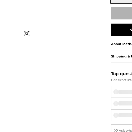
Briefcases
Sunglasses
Bum Bags
Socks
Scarves
N
Find Similar
About
Mathe
Shipping & 
Top ques
Get exact inf