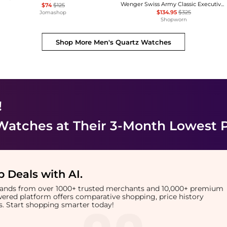
Wenger Swiss Army Classic Executive Quartz Men's Watch 79313C
$74
$125
$134.95
$325
Jomashop
Shopworn
Shop More
Men's Quartz Watches
!
 Watches
at Their 3-Month Lowest P
 Deals with AI
.
brands from over 1000+ trusted merchants and 10,000+ premium
owered platform offers comparative shopping, price history
rts. Start shopping smarter today!