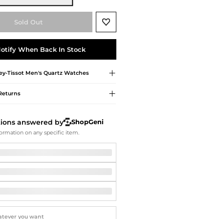
Softball Shoes
Sold Out
otify When Back In Stock
y-Tissot
Men's Quartz Watches
Returns
tions answered by
ShopGeni
ormation on any specific item.