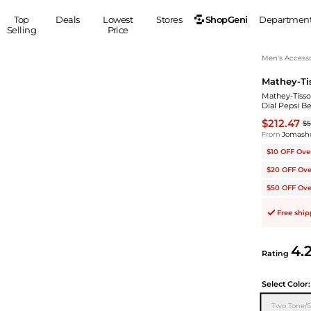
ShopGeni
Top
Deals
Lowest
Stores
Departmen
Selling
Price
MEN
S
Men's Accesso
Mathey-Ti
Clothing
Shoes
Ou
Mathey-Tisso
Suits
Sneakers
Dial Pepsi 
Coats
Boots
$212.47
$5
Jackets
Sandals
From
Jomash
Tops
Dress Shoes
$10 OFF Ove
Shirts
Casual Shoes
$20 OFF Ove
Hoodies
Canvas Shoes
$50 OFF Ove
Pants
S
Accessories
Free shi
Sleep & Underwear
Sp
Belts
Bags
Ties
4.
Rating
Shoulder Bags
Watches
Backpacks
Gloves
Select
Color:
Wallets
Hats
Two Tone/S