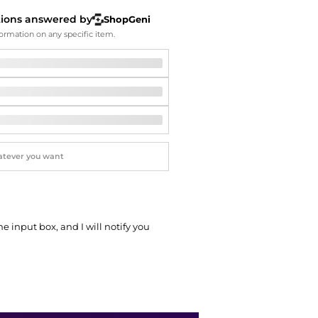
Softball Shoes
tions answered by
ShopGeni
ormation on any specific item.
he input box, and I will notify you