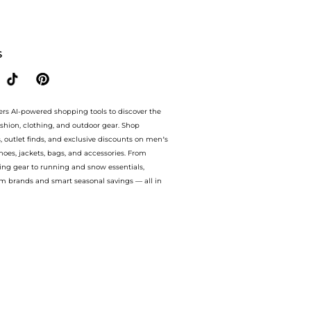
l at BeyondStyle.Compare prices from store Harvey Nichols with our ai price hunte
S
ers AI-powered shopping tools to discover the
ashion, clothing, and outdoor gear. Shop
s, outlet finds, and exclusive discounts on men’s
es, jackets, bags, and accessories. From
ing gear to running and snow essentials,
m brands and smart seasonal savings — all in