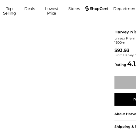
ShopGeni
Top
Deals
Lowest
Stores
Departmen
Selling
Price
MEN
S
Harvey Ni
Clothing
Shoes
Ou
unisex Prem
1500ml
Suits
Sneakers
$93.93
Coats
Boots
From
Harvey 
Jackets
Sandals
4.1
Rating
Tops
Dress Shoes
Shirts
Casual Shoes
Hoodies
Canvas Shoes
Pants
S
Accessories
Sleep & Underwear
Sp
Belts
N
Bags
Ties
Shoulder Bags
Watches
About
Harve
Backpacks
Gloves
Shipping & 
Wallets
Hats