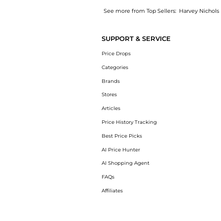
See more from Top Sellers:
Harvey Nichols
Introducing the Premier Cru Brut Champagne 
SUPPORT & SERVICE
Price Drops
Categories
Brands
Stores
Articles
Price History Tracking
Best Price Picks
AI Price Hunter
AI Shopping Agent
FAQs
Affiliates