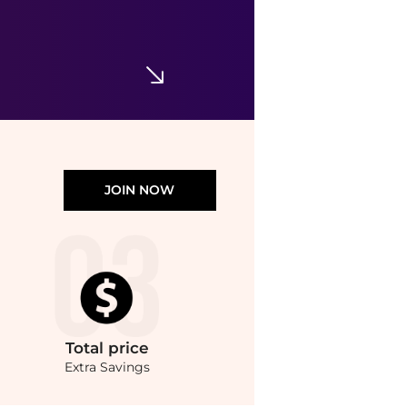
JOIN NOW
Total
price
Extra Savings