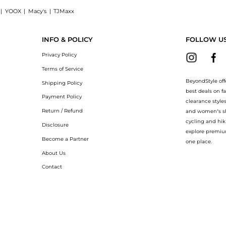
|
YOOX
|
Macy's
|
TJMaxx
NV Magnum 1500ml: Shop Harvey Nichols Premier Cru Brut Champagne NV Magnum 1500m
INFO & POLICY
FOLLOW U
Privacy Policy
Terms of Service
BeyondStyle off
Shipping Policy
best deals on f
Payment Policy
clearance style
Return / Refund
and women’s sho
cycling and hik
Disclosure
explore premiu
Become a Partner
one place.
About Us
Contact