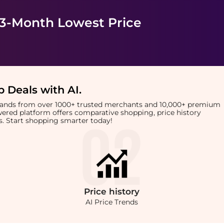
 3-Month Lowest Price
 Deals with AI
.
brands from over 1000+ trusted merchants and 10,000+ premium
owered platform offers comparative shopping, price history
rts. Start shopping smarter today!
Price
history
AI Price Trends