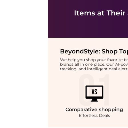
Items at Their
BeyondStyle:
Shop Top
We help you shop your favorite 
brands all in one place. Our AI-p
tracking, and intelligent deal ale
Comparative
shopping
Effortless Deals