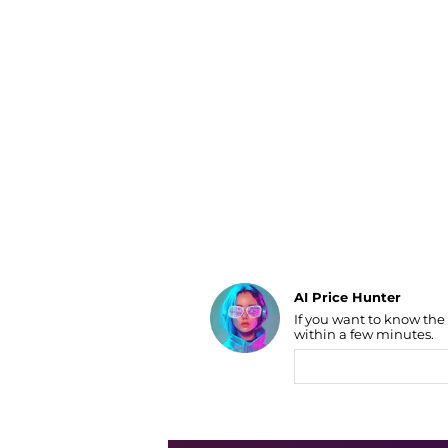
Luggage
Belts
Bum Bags
Watches
Gloves
Hats
Scarves
Sunglasses
Socks
AI Price Hunter
If you want to know the
Find Lowest Price
within a few minutes.
AI Price Hunter