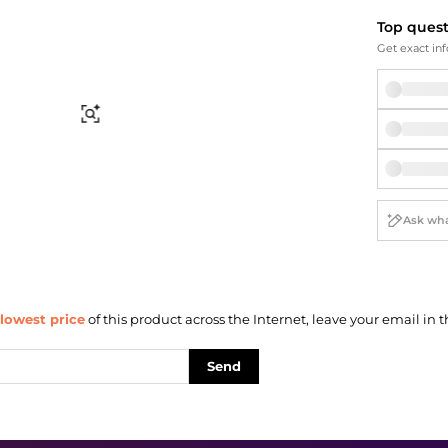
Briefcases
Sunglasses
Top ques
Bum Bags
Socks
Get exact inf
Scarves
Find Similar
lowest price
of this product across the Internet, leave your email in t
Send