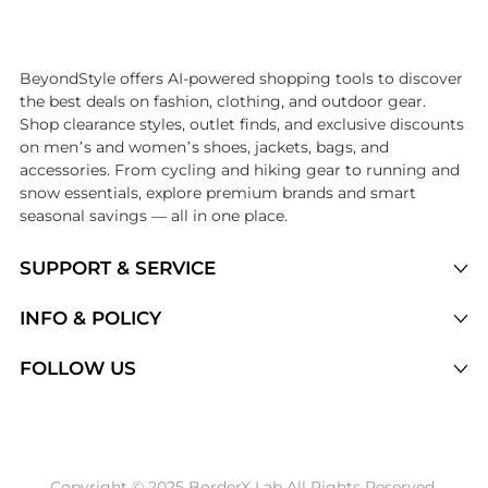
Introducing the undefined: Shop with the lowest price available at Be
BeyondStyle offers AI-powered shopping tools to discover
the best deals on fashion, clothing, and outdoor gear.
Shop clearance styles, outlet finds, and exclusive discounts
on men’s and women’s shoes, jackets, bags, and
accessories. From cycling and hiking gear to running and
snow essentials, explore premium brands and smart
seasonal savings — all in one place.
SUPPORT & SERVICE
Price Drops
INFO & POLICY
Categories
Privacy Policy
FOLLOW US
Brands
Terms of Service
Stores
Shipping Policy
Articles
Payment Policy
Price History Tracking
Copyright © 2025 BorderX Lab All Rights Reserved.