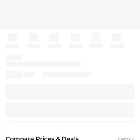
Compare Prices
& Deals
items