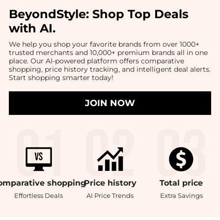
BeyondStyle:
Shop Top Deals
with AI
.
We help you shop your favorite brands from over 1000+
trusted merchants and 10,000+ premium brands all in one
place. Our AI-powered platform offers comparative
shopping, price history tracking, and intelligent deal alerts.
Start shopping smarter today!
JOIN NOW
omparative
shopping
Price
history
Total
price
Effortless Deals
AI Price Trends
Extra Savings