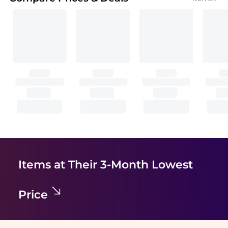
Items at Their 3-Month Lowest
Price