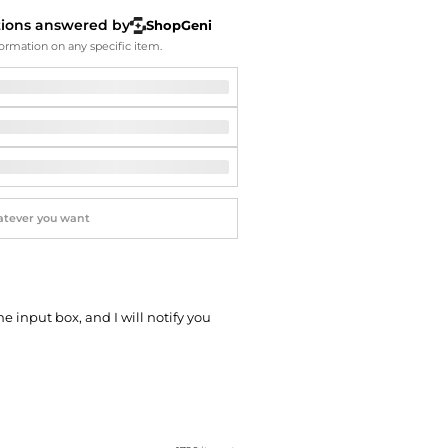
Softball Shoes
tions answered by
ShopGeni
ormation on any specific item.
he input box, and I will notify you