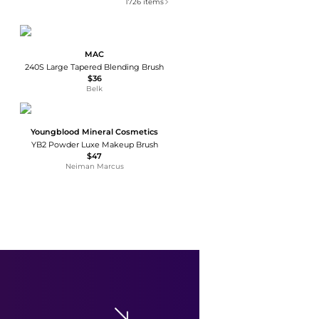
1726
items
MAC
240S Large Tapered Blending Brush
$36
Belk
Youngblood Mineral Cosmetics
YB2 Powder Luxe Makeup Brush
$47
Neiman Marcus
Gee Beauty
Multi Skin Brush
$48
Neiman Marcus