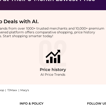
 Deals with AI
.
brands from over 1000+ trusted merchants and 10,000+ premium
owered platform offers comparative shopping, price history
rts. Start shopping smarter today!
Price
history
AI Price Trends
hop
|
TJMaxx
|
Macy's
ozzle: Shop ghd ghd Hairdryer Wide Styling Nozzle at BeyondStyle.Compare Cosmetic 
INFO & POLICY
FOLLOW U