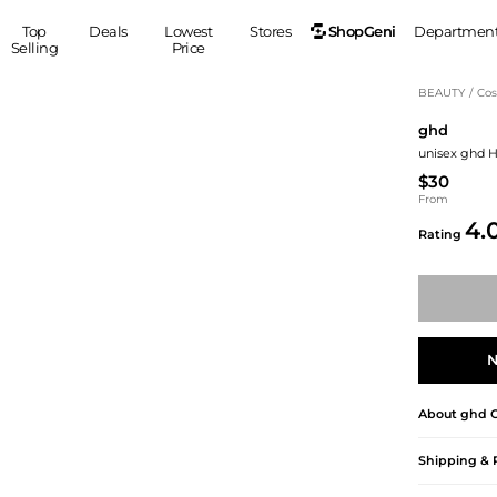
ShopGeni
Top
Deals
Lowest
Stores
Departmen
Selling
Price
MEN
S
BEAUTY
/
Cos
ghd
Clothing
Shoes
Ou
unisex ghd H
Suits
Sneakers
$30
Coats
Boots
From
Jackets
Sandals
4.
Rating
Tops
Dress Shoes
Shirts
Casual Shoes
Hoodies
Canvas Shoes
Pants
S
Accessories
Sleep & Underwear
Sp
Belts
N
Bags
Ties
About
ghd
C
Shoulder Bags
Watches
Backpacks
Gloves
Shipping & 
Wallets
Hats