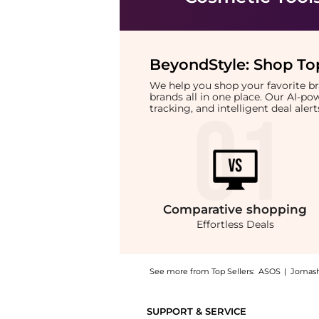
BeyondStyle:
Shop Top
We help you shop your favorite 
brands all in one place. Our AI-p
tracking, and intelligent deal ale
Comparative
shopping
Effortless Deals
See more from Top Sellers:
ASOS
|
Jomas
Introducing the ghd Hairdryer Wide Styling N
SUPPORT & SERVICE