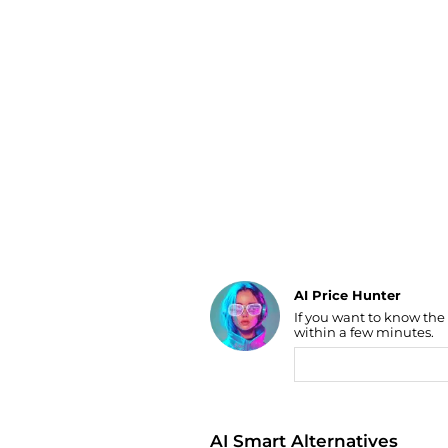
Luggage
Belts
Bum Bags
Watches
Gloves
Hats
Scarves
Sunglasses
Socks
AI Price Hunter
If you want to know the
Find Lowest Price
within a few minutes.
AI Price Hunter
AI Smart Alternatives