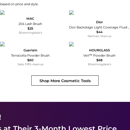
 based on price and style.
MAC
Dior
204 Lash Brush
Dior Backstage Light Coverage Fluid Foundation Brush
$25
$44
Bloomingdale's
Neiman Marcus
Guerlain
HOURGLASS
Terracotta Powder Brush
Veil™ Powder Brush
$60
$68
Saks Fifth Avenue
Bloomingdale's
Shop More
Cosmetic Tools
!
s
at Their 3-Month Lowest Price