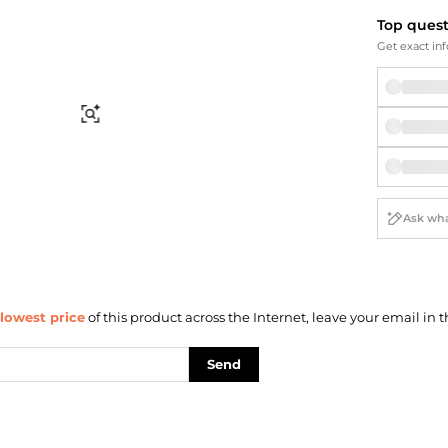
Briefcases
Sunglasses
Top ques
Bum Bags
Socks
Get exact inf
Scarves
Find Similar
lowest price
of this product across the Internet, leave your email in t
Send