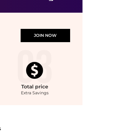
JOIN NOW
Total
price
Extra Savings
Tools prices with our ai price hunter. Authentic Guarantee.. For a limited time, en
S