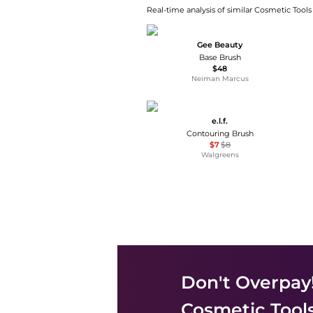
Real-time analysis of similar Cosmetic Tools
Gee Beauty
Base Brush
$48
Neiman Marcus
e.l.f.
Contouring Brush
$7
$8
Walgreens
Don't Overpay
Cosmetic Tool