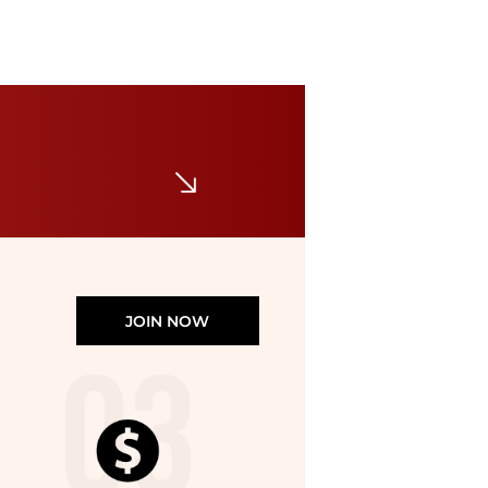
Louis Vuitton
Vintage Monogram Canvas Bucket GM Tote
$800
$1300
Premium Outlets
JOIN NOW