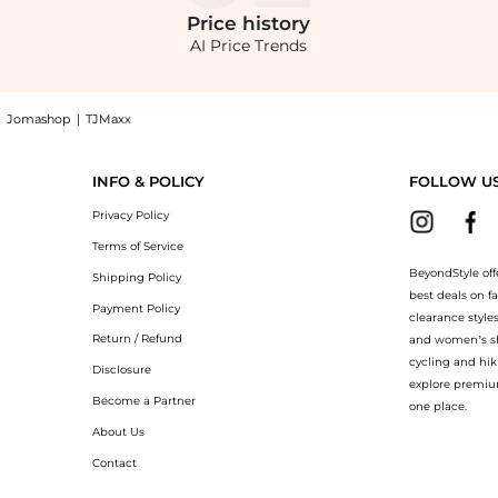
Price
history
AI Price Trends
|
Jomashop
|
TJMaxx
g with the lowest price available at BeyondStyle.Compare Tote Bags prices from st
INFO & POLICY
FOLLOW U
Privacy Policy
Terms of Service
BeyondStyle off
Shipping Policy
best deals on f
Payment Policy
clearance style
Return / Refund
and women’s sho
cycling and hik
Disclosure
explore premiu
Become a Partner
one place.
About Us
Contact