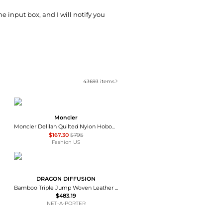
he input box, and I will notify you
43693
items
Moncler
Moncler Delilah Quilted Nylon HoboBag - Moda Operandi
$167.30
$795
Fashion US
DRAGON DIFFUSION
Bamboo Triple Jump Woven Leather Tote - Dark brown
$483.19
NET-A-PORTER