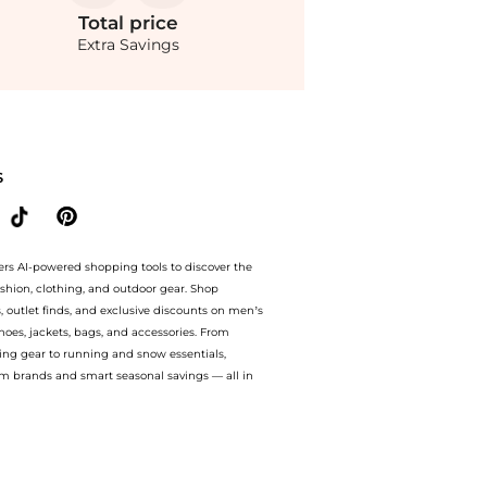
Total
price
Extra Savings
ore YOOX with our ai price hunter. Free Shipping and Authentic Guarantee. now avai
S
ers AI-powered shopping tools to discover the
ashion, clothing, and outdoor gear. Shop
s, outlet finds, and exclusive discounts on men’s
es, jackets, bags, and accessories. From
ing gear to running and snow essentials,
m brands and smart seasonal savings — all in