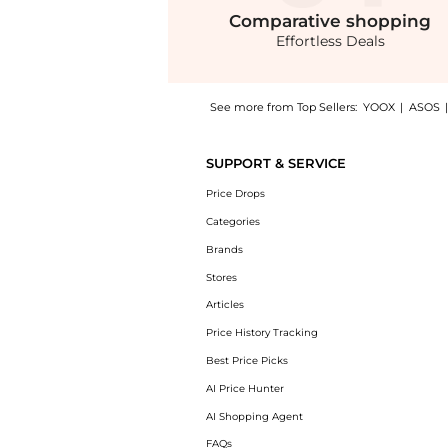
Comparative
shopping
Effortless Deals
See more from Top Sellers:
YOOX
|
ASOS
Experience the Handbag, a Shop Chloé Handba
SUPPORT & SERVICE
Price Drops
Categories
Brands
Stores
Articles
Price History Tracking
Best Price Picks
AI Price Hunter
AI Shopping Agent
FAQs