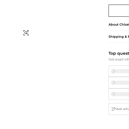
Briefcases
Sunglasses
Bum Bags
Socks
Scarves
About
Chloé
Find Similar
Shipping & 
Top ques
Get exact inf