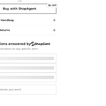
Softball Shoes
OR
$5 OFF
Buy with ShopAgent
Handbag
Returns
tions answered by
ShopGeni
ormation on any specific item.