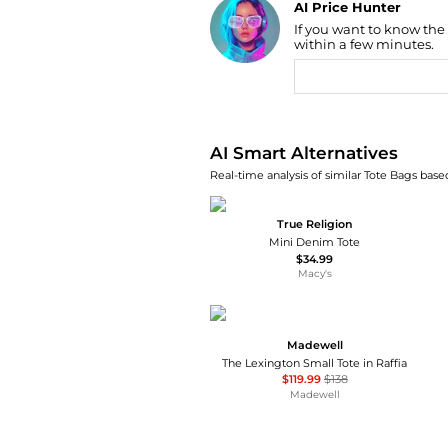
AI Price Hunter
If you want to know the
Find Lowest Price
within a few minutes.
AI Price Hunter
AI Smart Alternatives
Real-time analysis of similar Tote Bags based
True Religion
Mini Denim Tote
$34.99
Macy's
Madewell
The Lexington Small Tote in Raffia
$119.99
$138
Madewell