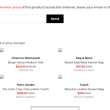
lowest price
of this product across the Internet, leave your email in t
Send
 on price and style.
Vivienne Westwood
Rag & Bone
Beige Henry Medium Tote
Bryant East/West Satchel Bag
$245.51
$545.58
$111.96
$398
SSENSE HK
Nordstrom Rack
Marc Jacobs
Coach
The Glam Claw Clip Leather Clutch
Bleecker Leather Bucket Bag
$250.60
$358
$225
$450
Bloomingdale's
Bloomingdale's