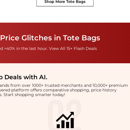
Shop More
Tote Bags
Price Glitches in Tote Bags
 >40% in the last hour. View All 15+ Flash Deals
 Deals with AI
.
brands from over 1000+ trusted merchants and 10,000+ premium
owered platform offers comparative shopping, price history
rts. Start shopping smarter today!