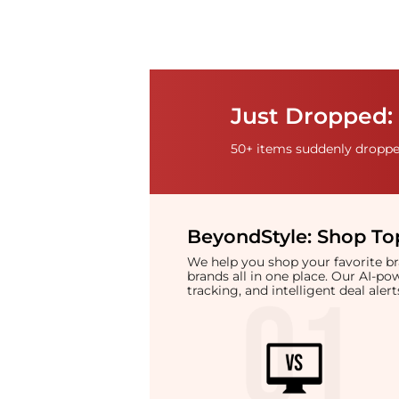
Just Dropped: 
50+ items suddenly dropped
BeyondStyle:
Shop Top
We help you shop your favorite 
brands all in one place. Our AI-p
tracking, and intelligent deal ale