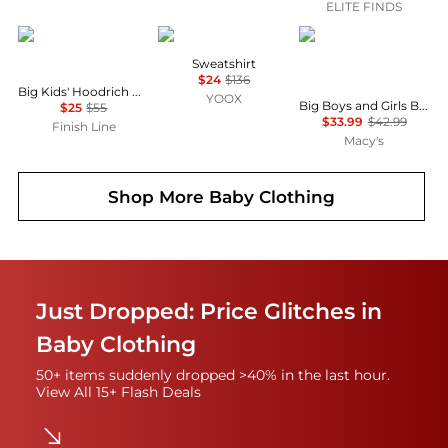
ELITE FINDS
Hoodrich
SOUVENIR
CHAMPION
Sweatshirt
$24
$136
Big Kids' Hoodrich Gothic Back Hit Multi Logo Full-Zip Hoodie
YOOX
Big Boys and Girls Black South Carolina Gamecocks Campus Pullover Hoodie
$25
$55
$33.99
$42.99
Finish Line
Macy's
Shop More
Baby Clothing
Just Dropped: Price Glitches in
Baby Clothing
50+ items suddenly dropped >40% in the last hour.
View All 15+ Flash Deals