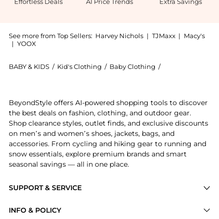
Effortless Deals
AI Price Trends
Extra Savings
See more from Top Sellers:
Harvey Nichols
|
TJMaxx
|
Macy's
|
YOOX
BABY & KIDS
/
Kid's Clothing
/
Baby Clothing
/
AMIRI Baby Cloth
Introducing the KIDS Collegiate hooded cotton sweats
BeyondStyle offers AI-powered shopping tools to discover
the best deals on fashion, clothing, and outdoor gear.
Shop clearance styles, outlet finds, and exclusive discounts
on men’s and women’s shoes, jackets, bags, and
accessories. From cycling and hiking gear to running and
snow essentials, explore premium brands and smart
seasonal savings — all in one place.
SUPPORT & SERVICE
Price Drops
INFO & POLICY
Categories