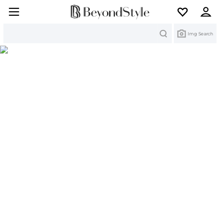
Search
Img Search