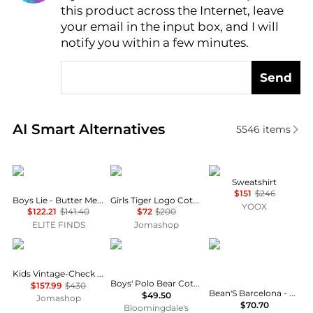
this product across the Internet, leave
AI Price Hunter
your email in the input box, and I will
notify you within a few minutes.
Send
Real-time analysis of similar Baby Clothing based o
AI Smart Alternatives
5546
items
BOYS LIE
Kenzo
Marni
Sweatshirt
$151
$246
Boys Lie - Butter Me Up Harley Zip-up Hoodie
Girls Tiger Logo Cotton Sweatshirt
YOOX
$122.21
$141.40
$72
$200
ELITE FINDS
Jomashop
Burberry
Ralph Lauren
Bean's barcelona
Kids Vintage-Check Panel Sweatshirt
Boys' Polo Bear Cotton Hooded Tee - Little Kid, Big Kid
$157.99
$430
Bean'S Barcelona - Girls' Mon Trésor Velvet Vigoré Sweatshirt
$49.50
Jomashop
$70.70
Bloomingdale's