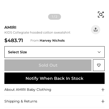
Fi
1
/
2
AMIRI
KIDS Collegiate hooded cotton sweatshirt
$483.71
From
Harvey Nichols
Select Size
10YR (10 years)
Sold Out
Notify When Back In Stock
About
AMIRI
Baby Clothing
Shipping & Returns