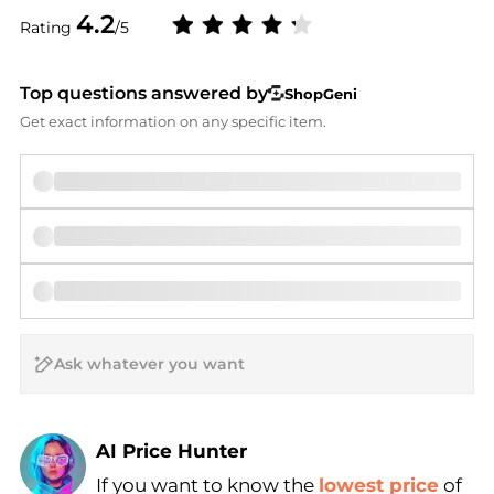
4.2
Rating
/5
Top questions answered by
ShopGeni
Get exact information on any specific item.
AI Price Hunter
If you want to know the
lowest price
of
Find Lowest Price