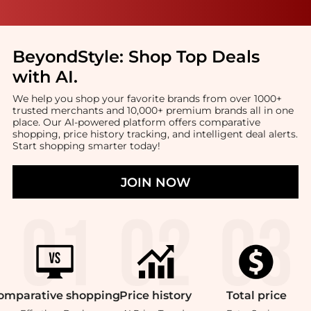
BeyondStyle:
Shop Top Deals
with AI
.
We help you shop your favorite brands from over 1000+
trusted merchants and 10,000+ premium brands all in one
place. Our AI-powered platform offers comparative
shopping, price history tracking, and intelligent deal alerts.
Start shopping smarter today!
JOIN NOW
omparative
shopping
Price
history
Total
price