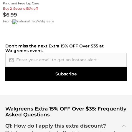
Kind and Free Lip Care
Buy 2, Second 50% off
$6.99
From
Walgreens
Don't miss the next
Extra 15% OFF Over $35 at
Walgreens
event.
Email address
Subscribe
Walgreens Extra 15% OFF Over $35: Frequently
Asked Questions
Q1: How do I apply this extra discount?