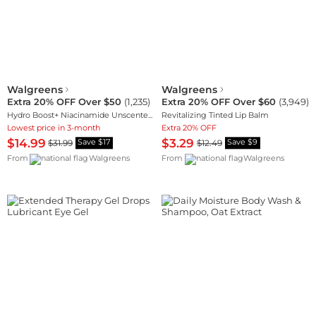
Walgreens
Walgreens
Extra 20% OFF Over $50
(
1,235
)
Extra 20% OFF Over $60
(
3,949
)
Hydro Boost+ Niacinamide Unscented Face Serum
Revitalizing Tinted Lip Balm
Lowest price in 3-month
Extra 20% OFF
$14.99
$3.29
$31.99
$12.49
Save $17
Save $9
From
Walgreens
From
Walgreens