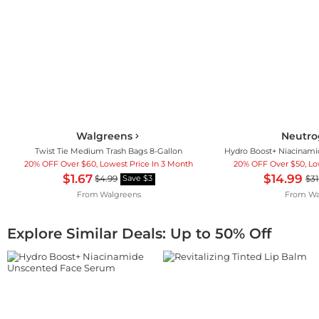
Walgreens
Neutr
Twist Tie Medium Trash Bags 8-Gallon
20% OFF Over $60, Lowest Price In 3 Month
20% OFF Over $50, Lo
$1.67
$14.99
$4.99
$31
Save $3
From
Walgreens
From
Wa
Explore Similar Deals: Up to 50% Off