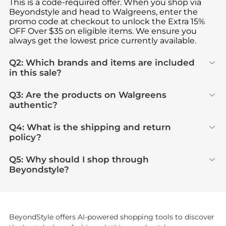
This is a code-required offer. When you shop via
Beyondstyle and head to Walgreens, enter the
promo code at checkout to unlock the Extra 15%
OFF Over $35 on eligible items. We ensure you
always get the lowest price currently available.
Q2: Which brands and items are included
in this sale?
Q3: Are the products on Walgreens
authentic?
Q4: What is the shipping and return
policy?
Q5: Why should I shop through
Beyondstyle?
BeyondStyle offers AI-powered shopping tools to discover