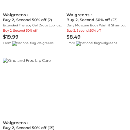
Walgreens
Walgreens
Buy 2, Second 50% off
(
2
)
Buy 2, Second 50% off
(
23
)
Extended Therapy Gel Drops Lubricant Eye Gel
Daily Moisture Body Wash & Shampoo, Oat Extract
Buy 2, Second 50% off
Buy 2, Second 50% off
$19.99
$8.49
From
Walgreens
From
Walgreens
Walgreens
Buy 2, Second 50% off
(
65
)