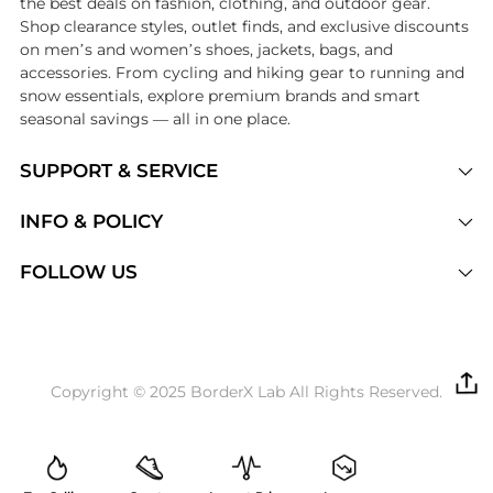
the best deals on fashion, clothing, and outdoor gear.
Shop clearance styles, outlet finds, and exclusive discounts
on men’s and women’s shoes, jackets, bags, and
accessories. From cycling and hiking gear to running and
snow essentials, explore premium brands and smart
seasonal savings — all in one place.
SUPPORT & SERVICE
Price Drops
INFO & POLICY
Categories
Privacy Policy
FOLLOW US
Brands
Terms of Service
Stores
Shipping Policy
Articles
Payment Policy
Price History Tracking
Copyright © 2025 BorderX Lab All Rights Reserved.
Return / Refund
Best Price Picks
Disclosure
AI Price Hunter
Become a Partner
AI Shopping Agent