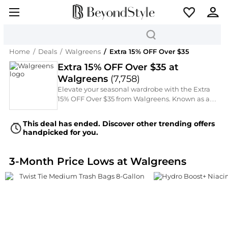
Home
/
Deals
/
Walgreens
/
Extra 15% OFF Over $35
Extra 15% OFF Over $35 at
Walgreens
(
7,758
)
Elevate your seasonal wardrobe with the Extra
15% OFF Over $35 from Walgreens. Known as a
Over-The-Counter Wellness Medications, they
are now offering an Extra 15% OFF Over $35 on
This deal has ended. Discover other trending offers
must-have Facial Skincare, Cosmetics, and Hair
handpicked for you.
Care. From the latest runway trends to timeless
classics by Wet n Wild, Rimmel, Walgreens,
L'Oreal Paris, and Nature's Bounty, discover your
3-Month Price Lows at Walgreens
next statement piece through our curated
selection.