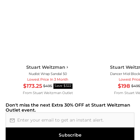
Stuart Weitzman
Stuart Weitz
Nudist Wrap Sandal 50
Dancer Mid Block
Lowest Price In 3 Month
Lowest Pric
$173.25
$198
$495
$49
Save $322
From
Stuart Weitzman Outlet
From
Stuart W
Don't miss the next
Extra 30% OFF at Stuart Weitzman
Outlet
event.
Email address
Subscribe