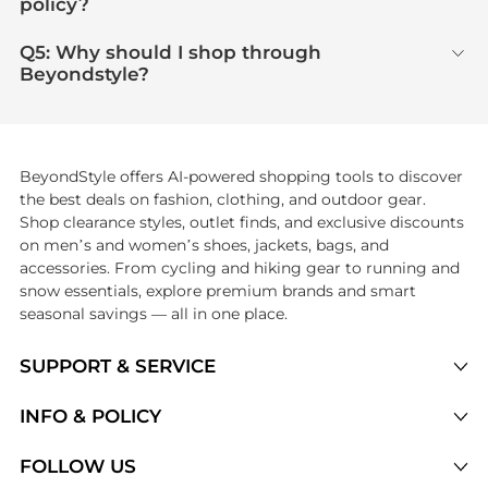
policy?
Q5: Why should I shop through
Beyondstyle?
BeyondStyle offers AI-powered shopping tools to discover
the best deals on fashion, clothing, and outdoor gear.
Shop clearance styles, outlet finds, and exclusive discounts
on men’s and women’s shoes, jackets, bags, and
accessories. From cycling and hiking gear to running and
snow essentials, explore premium brands and smart
seasonal savings — all in one place.
SUPPORT & SERVICE
Price Drops
INFO & POLICY
Categories
Privacy Policy
FOLLOW US
Brands
Terms of Service