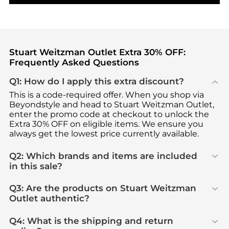
Stuart Weitzman Outlet Extra 30% OFF:
Frequently Asked Questions
Q1: How do I apply this extra discount?
This is a code-required offer. When you shop via
Beyondstyle and head to Stuart Weitzman Outlet,
enter the promo code at checkout to unlock the
Extra 30% OFF on eligible items. We ensure you
always get the lowest price currently available.
Q2: Which brands and items are included
in this sale?
Q3: Are the products on Stuart Weitzman
Outlet authentic?
Q4: What is the shipping and return