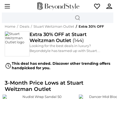
Home
/
Deals
/
Stuart Weitzman Outlet
/
Extra 30% OFF
Extra 30% OFF at Stuart
Weitzman Outlet
(
144
)
Looking for the best deals in luxury?
Beyondstyle has teamed up with Stuart
Weitzman Outlet (Clearance High-End Luxury
Footwear) to unlock an Extra 30% OFF during
This deal has ended. Discover other trending offers
the Extra 30% OFF. Save significantly on
handpicked for you.
premium Women's Shoes from top-tier brands
like Stuart Weitzman. Don't miss this chance to
grab designer favorites for less.
3-Month Price Lows at Stuart
Weitzman Outlet