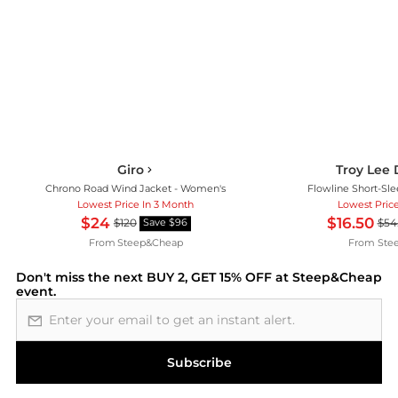
Giro
Troy Lee 
Chrono Road Wind Jacket - Women's
Flowline Short-Sle
Lowest Price In 3 Month
Lowest Pric
$24
$16.50
$120
$54
Save $96
From
Steep&Cheap
From
Ste
Don't miss the next
BUY 2, GET 15% OFF at Steep&Cheap
event.
Email address
Subscribe