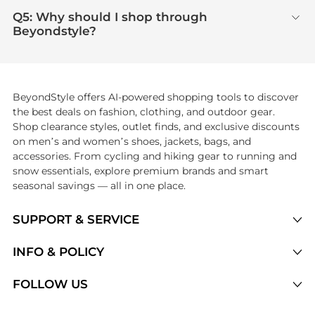
Q5: Why should I shop through
Beyondstyle?
BeyondStyle offers AI-powered shopping tools to discover
the best deals on fashion, clothing, and outdoor gear.
Shop clearance styles, outlet finds, and exclusive discounts
on men’s and women’s shoes, jackets, bags, and
accessories. From cycling and hiking gear to running and
snow essentials, explore premium brands and smart
seasonal savings — all in one place.
SUPPORT & SERVICE
Price Drops
INFO & POLICY
Categories
Privacy Policy
FOLLOW US
Brands
Terms of Service
Stores