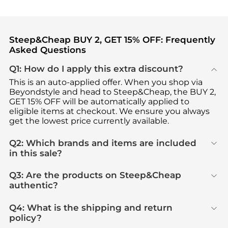
Steep&Cheap BUY 2, GET 15% OFF: Frequently
Asked Questions
Q1: How do I apply this extra discount?
This is an auto-applied offer. When you shop via
Beyondstyle and head to Steep&Cheap, the BUY 2,
GET 15% OFF will be automatically applied to
eligible items at checkout. We ensure you always
get the lowest price currently available.
Q2: Which brands and items are included
in this sale?
Q3: Are the products on Steep&Cheap
authentic?
Q4: What is the shipping and return
policy?