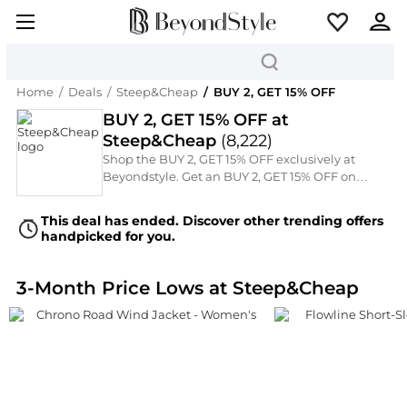
Home
/
Deals
/
Steep&Cheap
/
BUY 2, GET 15% OFF
BUY 2, GET 15% OFF at
Steep&Cheap
(
8,222
)
Shop the BUY 2, GET 15% OFF exclusively at
Beyondstyle. Get an BUY 2, GET 15% OFF on
Steep&Cheap's premium collection of Women's
Coats and Women's Pants. This Off-Price
This deal has ended. Discover other trending offers
Rugged Hiking Footwear features a massive
handpicked for you.
selection of Mountain Hardwear, Black
Diamond, The North Face, Columbia, and
Marmot, now available at special markdown
3-Month Price Lows at Steep&Cheap
prices for a limited time.