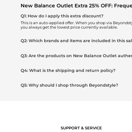
New Balance Outlet Extra 25% OFF: Frequ
Q1: How do I apply this extra discount?
This is an auto-applied offer. When you shop via Beyondst
you always get the lowest price currently available.
Q2: Which brands and items are included in this sa
Q3: Are the products on New Balance Outlet authe
Q4: What is the shipping and return policy?
Q5: Why should I shop through Beyondstyle?
SUPPORT & SERVICE