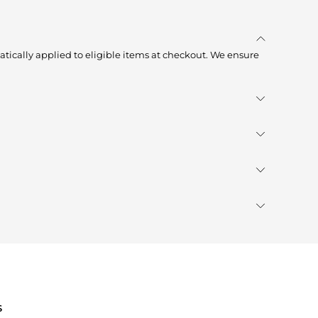
tically applied to eligible items at checkout. We ensure
S