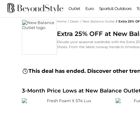
Outlet
Euro
Sports & Outdoors
T
Home
/
Deals
/
New Balance Outlet
/
Extra 25% OF
Extra 25% OFF at New Bal
Elevate your seasonal wardrobe with the Extra 2
Shoes. From the latest runway trends to timeless
This deal has ended. Discover other tre
3-Month Price Lows at New Balance Outle