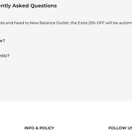
ently Asked Questions
yle and head to New Balance Outlet, the Extra 25% OFF will be automa
le?
ntic?
INFO & POLICY
FOLLOW U