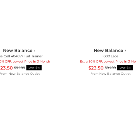
New Balance
New Balance
elCell 4040v7 Turf Trainer
1000 Lace
50% OFF, Lowest Price In 3 Month
Extra 50% OFF, Lowest Price In 3 M
23.50
$23.50
$94.99
$94.99
Save $71
Save $71
From
New Balance Outlet
From
New Balance Outlet