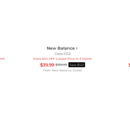
New Balance
Coco CG2
onth
Extra 50% OFF, Lowest Price In 3 Month
$39.99
$159.99
Save $120
From
New Balance Outlet