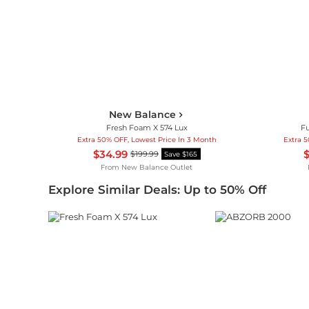
New Balance
Fresh Foam X 574 Lux
Fu
Extra 50% OFF, Lowest Price In 3 Month
Extra 
$34.99
$
$199.99
Save $165
From
New Balance Outlet
Explore Similar Deals: Up to 50% Off