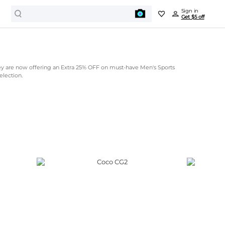
Sign in
Get $5 off
ey are now offering an Extra 25% OFF on must-have Men's Sports
election.