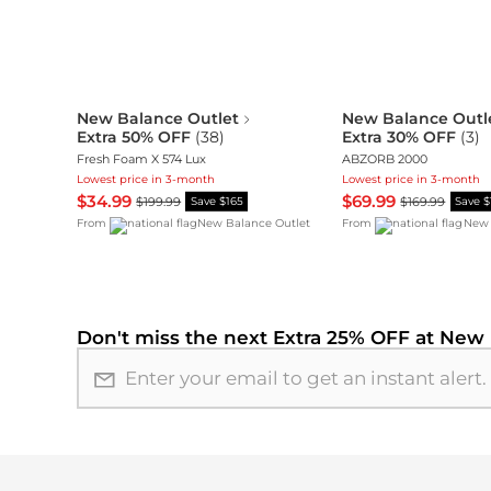
New Balance Outlet
New Balance Outl
Extra 50% OFF
(
38
)
Extra 30% OFF
(
3
)
Fresh Foam X 574 Lux
ABZORB 2000
Lowest price in 3-month
Lowest price in 3-month
$34.99
$69.99
$199.99
$169.99
Save $165
Save 
From
New Balance Outlet
From
New 
Don't miss the next
Extra 25% OFF at New 
Email address