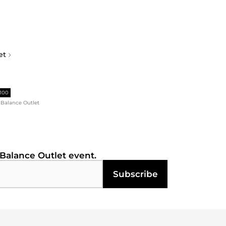
et
$100
Balance Outlet
Balance Outlet
event.
Subscribe