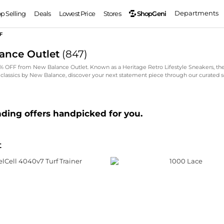
Departments
ShopGeni
op Selling
Deals
Lowest Price
Stores
F
ance Outlet
(
847
)
5% OFF from New Balance Outlet. Known as a Heritage Retro Lifestyle Sneakers, th
 classics by New Balance, discover your next statement piece through our curated s
nding offers handpicked for you.
t