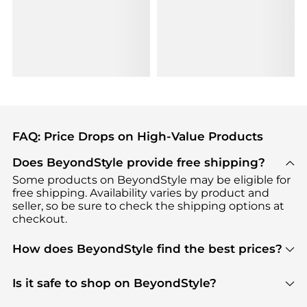
FAQ: Price Drops on High-Value Products
Does BeyondStyle provide free shipping?
Some products on BeyondStyle may be eligible for
free shipping. Availability varies by product and
seller, so be sure to check the shipping options at
checkout.
How does BeyondStyle find the best prices?
BeyondStyle uses advanced AI pricing tools to
track great deals, discounts, and promotions. Our
Is it safe to shop on BeyondStyle?
features include pricing history charts, price trend
Absolutely. Shopping on BeyondStyle is safe. All
tracking, and easy lowest price finding to help you