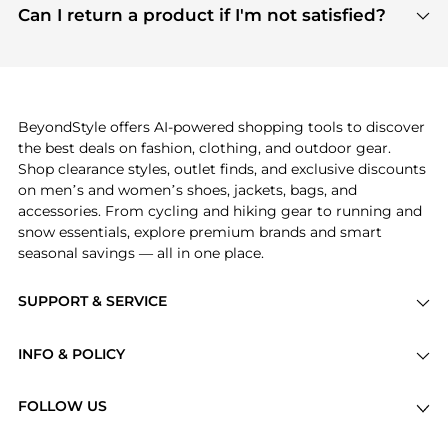
payment links are PCI certified, and we partner
Can I return a product if I'm not satisfied?
save more while shopping.
with major payment providers like Visa, Mastercard,
Return policies vary by seller. We recommend
American Express, Discover, and Stripe, all of which
checking the specific return policy for each
use state-of-the-art technology to protect your
product before making a purchase. If you have any
payment data and ensure a smooth and secure
issues, our customer support team is here to help.
checkout process.
BeyondStyle offers AI-powered shopping tools to discover
the best deals on fashion, clothing, and outdoor gear.
Shop clearance styles, outlet finds, and exclusive discounts
on men’s and women’s shoes, jackets, bags, and
accessories. From cycling and hiking gear to running and
snow essentials, explore premium brands and smart
seasonal savings — all in one place.
SUPPORT & SERVICE
Price Drops
INFO & POLICY
Categories
Privacy Policy
Brands
FOLLOW US
Terms of Service
Stores