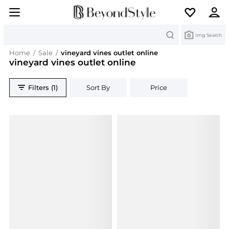
Search
Img Search
Home
/
Sale
/
vineyard vines outlet online
vineyard vines outlet online
Filters (1)
Sort By
Price