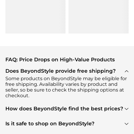
FAQ: Price Drops on High-Value Products
Does BeyondStyle provide free shipping?
Some products on BeyondStyle may be eligible for
free shipping. Availability varies by product and
seller, so be sure to check the shipping options at
checkout.
How does BeyondStyle find the best prices?
BeyondStyle uses advanced AI pricing tools to
track great deals, discounts, and promotions. Our
Is it safe to shop on BeyondStyle?
features include pricing history charts, price trend
Absolutely. Shopping on BeyondStyle is safe. All
tracking, and easy lowest price finding to help you