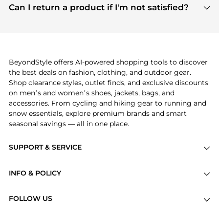
payment links are PCI certified, and we partner
Can I return a product if I'm not satisfied?
save more while shopping.
with major payment providers like Visa, Mastercard,
Return policies vary by seller. We recommend
American Express, Discover, and Stripe, all of which
checking the specific return policy for each
use state-of-the-art technology to protect your
product before making a purchase. If you have any
payment data and ensure a smooth and secure
issues, our customer support team is here to help.
checkout process.
BeyondStyle offers AI-powered shopping tools to discover
the best deals on fashion, clothing, and outdoor gear.
Shop clearance styles, outlet finds, and exclusive discounts
on men’s and women’s shoes, jackets, bags, and
accessories. From cycling and hiking gear to running and
snow essentials, explore premium brands and smart
seasonal savings — all in one place.
SUPPORT & SERVICE
Price Drops
INFO & POLICY
Categories
Privacy Policy
Brands
FOLLOW US
Terms of Service
Stores