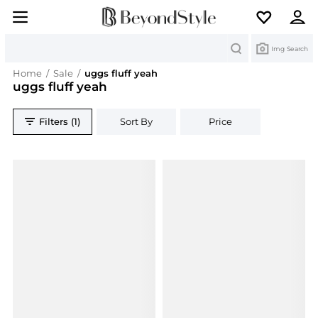
Search
Img Search
Home
/
Sale
/
uggs fluff yeah
uggs fluff yeah
Filters (1)
Sort By
Price