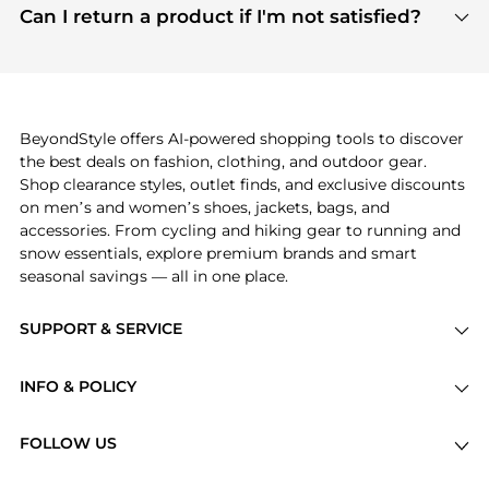
payment links are PCI certified, and we partner
Can I return a product if I'm not satisfied?
save more while shopping.
with major payment providers like Visa, Mastercard,
Return policies vary by seller. We recommend
American Express, Discover, and Stripe, all of which
checking the specific return policy for each
use state-of-the-art technology to protect your
product before making a purchase. If you have any
payment data and ensure a smooth and secure
issues, our customer support team is here to help.
checkout process.
BeyondStyle offers AI-powered shopping tools to discover
the best deals on fashion, clothing, and outdoor gear.
Shop clearance styles, outlet finds, and exclusive discounts
on men’s and women’s shoes, jackets, bags, and
accessories. From cycling and hiking gear to running and
snow essentials, explore premium brands and smart
seasonal savings — all in one place.
SUPPORT & SERVICE
Price Drops
INFO & POLICY
Categories
Privacy Policy
Brands
FOLLOW US
Terms of Service
Stores