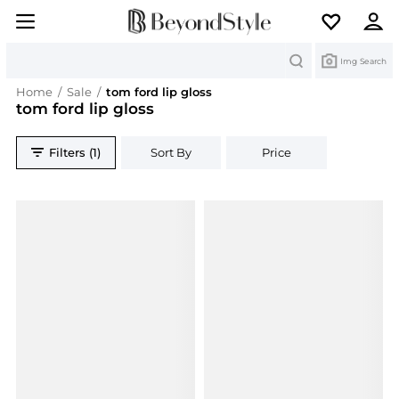
Search
Img Search
Home
/
Sale
/
tom ford lip gloss
tom ford lip gloss
Filters (1)
Sort By
Price