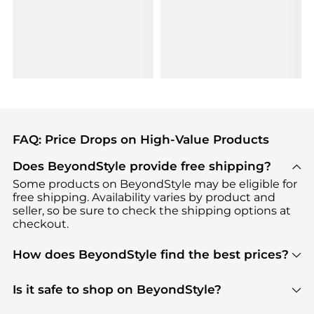
FAQ: Price Drops on High-Value Products
Does BeyondStyle provide free shipping?
Some products on BeyondStyle may be eligible for
free shipping. Availability varies by product and
seller, so be sure to check the shipping options at
checkout.
How does BeyondStyle find the best prices?
BeyondStyle uses advanced AI pricing tools to
track great deals, discounts, and promotions. Our
Is it safe to shop on BeyondStyle?
features include pricing history charts, price trend
Absolutely. Shopping on BeyondStyle is safe. All
tracking, and easy lowest price finding to help you