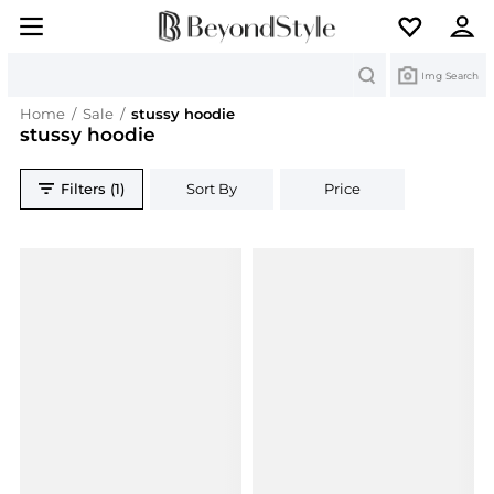
Search
Img Search
Home
/
Sale
/
stussy hoodie
stussy hoodie
Filters (1)
Sort By
Price