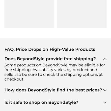
FAQ: Price Drops on High-Value Products
Does BeyondStyle provide free shipping?
Some products on BeyondStyle may be eligible for
free shipping. Availability varies by product and
seller, so be sure to check the shipping options at
checkout.
How does BeyondStyle find the best prices?
BeyondStyle uses advanced AI pricing tools to
track great deals, discounts, and promotions. Our
Is it safe to shop on BeyondStyle?
features include pricing history charts, price trend
Absolutely. Shopping on BeyondStyle is safe. All
tracking, and easy lowest price finding to help you