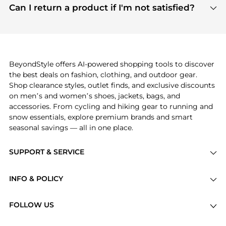
payment links are PCI certified, and we partner
Can I return a product if I'm not satisfied?
save more while shopping.
with major payment providers like Visa, Mastercard,
Return policies vary by seller. We recommend
American Express, Discover, and Stripe, all of which
checking the specific return policy for each
use state-of-the-art technology to protect your
product before making a purchase. If you have any
payment data and ensure a smooth and secure
issues, our customer support team is here to help.
checkout process.
BeyondStyle offers AI-powered shopping tools to discover
the best deals on fashion, clothing, and outdoor gear.
Shop clearance styles, outlet finds, and exclusive discounts
on men’s and women’s shoes, jackets, bags, and
accessories. From cycling and hiking gear to running and
snow essentials, explore premium brands and smart
seasonal savings — all in one place.
SUPPORT & SERVICE
Price Drops
INFO & POLICY
Categories
Privacy Policy
Brands
FOLLOW US
Terms of Service
Stores