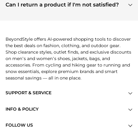
payment links are PCI certified, and we partner
Can I return a product if I'm not satisfied?
save more while shopping.
with major payment providers like Visa, Mastercard,
Return policies vary by seller. We recommend
American Express, Discover, and Stripe, all of which
checking the specific return policy for each
use state-of-the-art technology to protect your
product before making a purchase. If you have any
payment data and ensure a smooth and secure
issues, our customer support team is here to help.
checkout process.
BeyondStyle offers AI-powered shopping tools to discover
the best deals on fashion, clothing, and outdoor gear.
Shop clearance styles, outlet finds, and exclusive discounts
on men’s and women’s shoes, jackets, bags, and
accessories. From cycling and hiking gear to running and
snow essentials, explore premium brands and smart
seasonal savings — all in one place.
SUPPORT & SERVICE
Price Drops
INFO & POLICY
Categories
Privacy Policy
Brands
FOLLOW US
Terms of Service
Stores