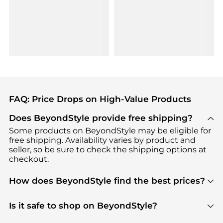
FAQ: Price Drops on High-Value Products
Does BeyondStyle provide free shipping?
Some products on BeyondStyle may be eligible for
free shipping. Availability varies by product and
seller, so be sure to check the shipping options at
checkout.
How does BeyondStyle find the best prices?
BeyondStyle uses advanced AI pricing tools to
track great deals, discounts, and promotions. Our
Is it safe to shop on BeyondStyle?
features include pricing history charts, price trend
Absolutely. Shopping on BeyondStyle is safe. All
tracking, and easy lowest price finding to help you