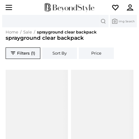
Search
Img Search
Home
/
Sale
/
sprayground clear backpack
sprayground clear backpack
Filters (1)
Sort By
Price