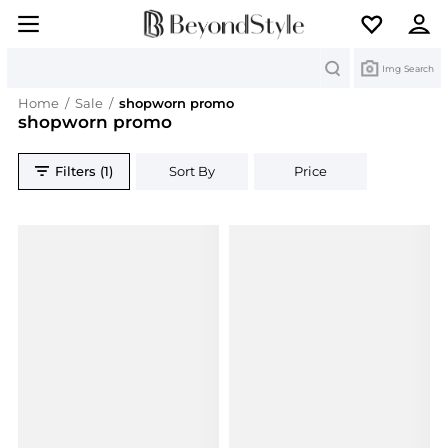
Search
Img Search
Home
/
Sale
/
shopworn promo
shopworn promo
Filters (1)
Sort By
Price