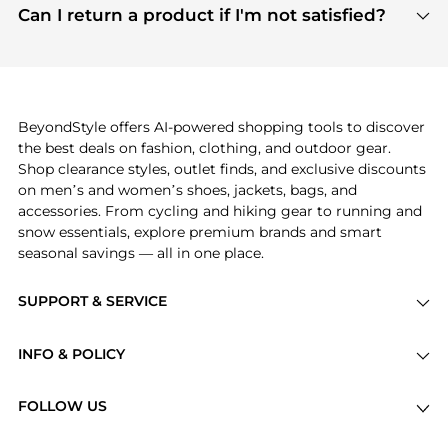
payment links are PCI certified, and we partner
Can I return a product if I'm not satisfied?
save more while shopping.
with major payment providers like Visa, Mastercard,
Return policies vary by seller. We recommend
American Express, Discover, and Stripe, all of which
checking the specific return policy for each
use state-of-the-art technology to protect your
product before making a purchase. If you have any
payment data and ensure a smooth and secure
issues, our customer support team is here to help.
checkout process.
BeyondStyle offers AI-powered shopping tools to discover
the best deals on fashion, clothing, and outdoor gear.
Shop clearance styles, outlet finds, and exclusive discounts
on men’s and women’s shoes, jackets, bags, and
accessories. From cycling and hiking gear to running and
snow essentials, explore premium brands and smart
seasonal savings — all in one place.
SUPPORT & SERVICE
Price Drops
INFO & POLICY
Categories
Privacy Policy
Brands
FOLLOW US
Terms of Service
Stores