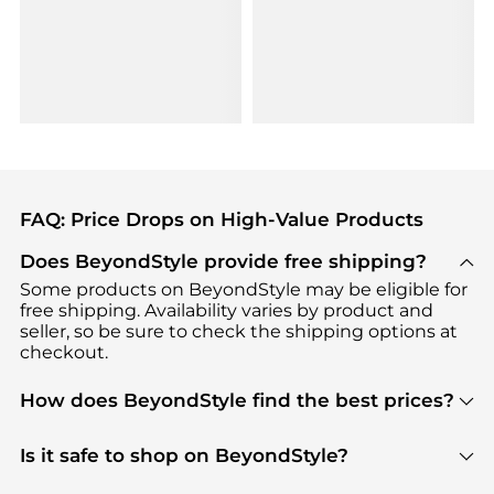
FAQ: Price Drops on High-Value Products
Does BeyondStyle provide free shipping?
Some products on BeyondStyle may be eligible for
free shipping. Availability varies by product and
seller, so be sure to check the shipping options at
checkout.
How does BeyondStyle find the best prices?
BeyondStyle uses advanced AI pricing tools to
track great deals, discounts, and promotions. Our
Is it safe to shop on BeyondStyle?
features include pricing history charts, price trend
Absolutely. Shopping on BeyondStyle is safe. All
tracking, and easy lowest price finding to help you