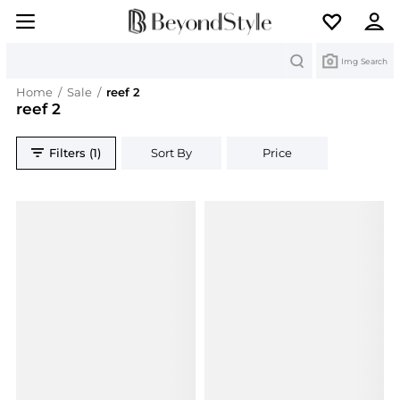
Search
Img Search
Home
/
Sale
/
reef 2
reef 2
Filters (1)
Sort By
Price