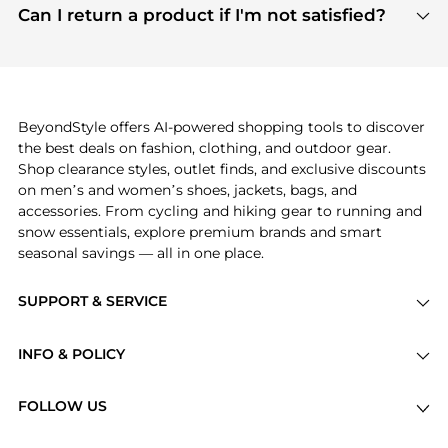
payment links are PCI certified, and we partner
Can I return a product if I'm not satisfied?
save more while shopping.
with major payment providers like Visa, Mastercard,
Return policies vary by seller. We recommend
American Express, Discover, and Stripe, all of which
checking the specific return policy for each
use state-of-the-art technology to protect your
product before making a purchase. If you have any
payment data and ensure a smooth and secure
issues, our customer support team is here to help.
checkout process.
BeyondStyle offers AI-powered shopping tools to discover
the best deals on fashion, clothing, and outdoor gear.
Shop clearance styles, outlet finds, and exclusive discounts
on men’s and women’s shoes, jackets, bags, and
accessories. From cycling and hiking gear to running and
snow essentials, explore premium brands and smart
seasonal savings — all in one place.
SUPPORT & SERVICE
Price Drops
INFO & POLICY
Categories
Privacy Policy
Brands
FOLLOW US
Terms of Service
Stores