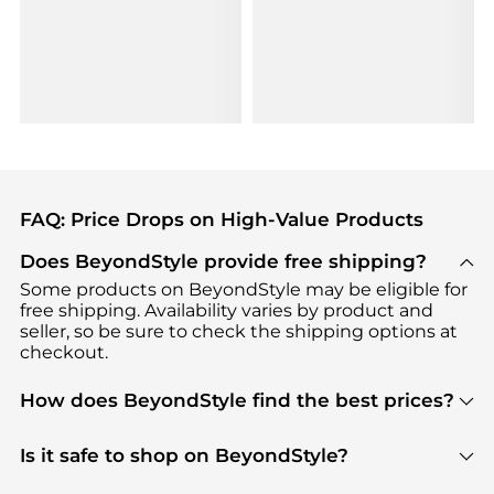
FAQ: Price Drops on High-Value Products
Does BeyondStyle provide free shipping?
Some products on BeyondStyle may be eligible for
free shipping. Availability varies by product and
seller, so be sure to check the shipping options at
checkout.
How does BeyondStyle find the best prices?
BeyondStyle uses advanced AI pricing tools to
track great deals, discounts, and promotions. Our
Is it safe to shop on BeyondStyle?
features include pricing history charts, price trend
Absolutely. Shopping on BeyondStyle is safe. All
tracking, and easy lowest price finding to help you