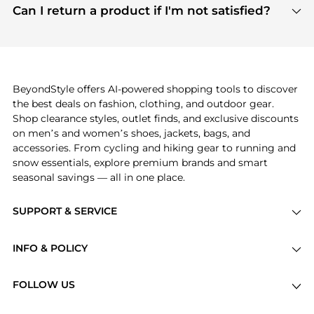
payment links are PCI certified, and we partner
Can I return a product if I'm not satisfied?
save more while shopping.
with major payment providers like Visa, Mastercard,
Return policies vary by seller. We recommend
American Express, Discover, and Stripe, all of which
checking the specific return policy for each
use state-of-the-art technology to protect your
product before making a purchase. If you have any
payment data and ensure a smooth and secure
issues, our customer support team is here to help.
checkout process.
BeyondStyle offers AI-powered shopping tools to discover
the best deals on fashion, clothing, and outdoor gear.
Shop clearance styles, outlet finds, and exclusive discounts
on men’s and women’s shoes, jackets, bags, and
accessories. From cycling and hiking gear to running and
snow essentials, explore premium brands and smart
seasonal savings — all in one place.
SUPPORT & SERVICE
Price Drops
INFO & POLICY
Categories
Privacy Policy
Brands
FOLLOW US
Terms of Service
Stores