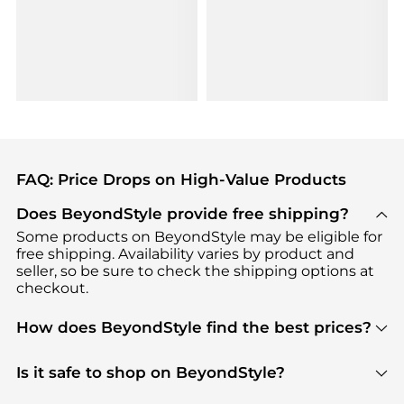
FAQ: Price Drops on High-Value Products
Does BeyondStyle provide free shipping?
Some products on BeyondStyle may be eligible for
free shipping. Availability varies by product and
seller, so be sure to check the shipping options at
checkout.
How does BeyondStyle find the best prices?
BeyondStyle uses advanced AI pricing tools to
track great deals, discounts, and promotions. Our
Is it safe to shop on BeyondStyle?
features include pricing history charts, price trend
Absolutely. Shopping on BeyondStyle is safe. All
tracking, and easy lowest price finding to help you