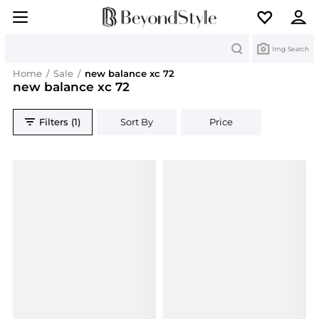
Search
Img Search
Home
/
Sale
/
new balance xc 72
new balance xc 72
Filters (1)
Sort By
Price