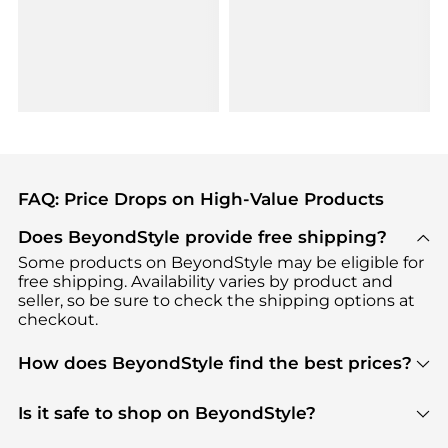
FAQ: Price Drops on High-Value Products
Does BeyondStyle provide free shipping?
Some products on BeyondStyle may be eligible for
free shipping. Availability varies by product and
seller, so be sure to check the shipping options at
checkout.
How does BeyondStyle find the best prices?
BeyondStyle uses advanced AI pricing tools to
track great deals, discounts, and promotions. Our
Is it safe to shop on BeyondStyle?
features include pricing history charts, price trend
Absolutely. Shopping on BeyondStyle is safe. All
tracking, and easy lowest price finding to help you