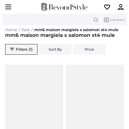
Search
Img Search
Home
/
Sale
/
mm6 maison margiela x salomon xt4 mule
mm6 maison margiela x salomon xt4 mule
Filters (1)
Sort By
Price