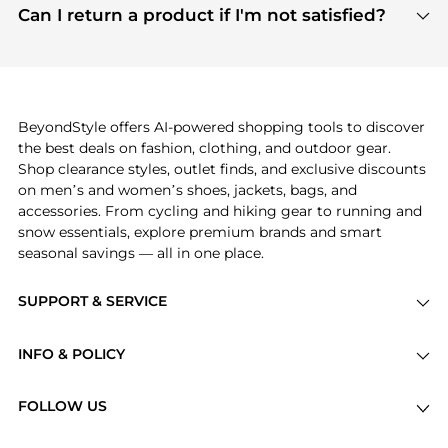
payment links are PCI certified, and we partner
Can I return a product if I'm not satisfied?
save more while shopping.
with major payment providers like Visa, Mastercard,
Return policies vary by seller. We recommend
American Express, Discover, and Stripe, all of which
checking the specific return policy for each
use state-of-the-art technology to protect your
product before making a purchase. If you have any
payment data and ensure a smooth and secure
issues, our customer support team is here to help.
checkout process.
BeyondStyle offers AI-powered shopping tools to discover
the best deals on fashion, clothing, and outdoor gear.
Shop clearance styles, outlet finds, and exclusive discounts
on men’s and women’s shoes, jackets, bags, and
accessories. From cycling and hiking gear to running and
snow essentials, explore premium brands and smart
seasonal savings — all in one place.
SUPPORT & SERVICE
Price Drops
INFO & POLICY
Categories
Privacy Policy
Brands
FOLLOW US
Terms of Service
Stores