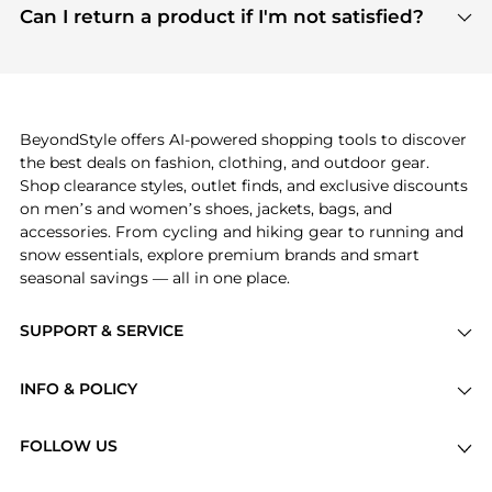
payment links are PCI certified, and we partner
Can I return a product if I'm not satisfied?
save more while shopping.
with major payment providers like Visa, Mastercard,
Return policies vary by seller. We recommend
American Express, Discover, and Stripe, all of which
checking the specific return policy for each
use state-of-the-art technology to protect your
product before making a purchase. If you have any
payment data and ensure a smooth and secure
issues, our customer support team is here to help.
checkout process.
BeyondStyle offers AI-powered shopping tools to discover
the best deals on fashion, clothing, and outdoor gear.
Shop clearance styles, outlet finds, and exclusive discounts
on men’s and women’s shoes, jackets, bags, and
accessories. From cycling and hiking gear to running and
snow essentials, explore premium brands and smart
seasonal savings — all in one place.
SUPPORT & SERVICE
Price Drops
INFO & POLICY
Categories
Privacy Policy
Brands
FOLLOW US
Terms of Service
Stores