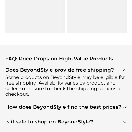
FAQ: Price Drops on High-Value Products
Does BeyondStyle provide free shipping?
Some products on BeyondStyle may be eligible for
free shipping. Availability varies by product and
seller, so be sure to check the shipping options at
checkout.
How does BeyondStyle find the best prices?
BeyondStyle uses advanced AI pricing tools to
track great deals, discounts, and promotions. Our
Is it safe to shop on BeyondStyle?
features include pricing history charts, price trend
Absolutely. Shopping on BeyondStyle is safe. All
tracking, and easy lowest price finding to help you