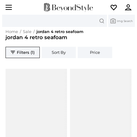
Search
Img Search
Home
/
Sale
/
jordan 4 retro seafoam
jordan 4 retro seafoam
Filters (1)
Sort By
Price