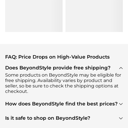
FAQ: Price Drops on High-Value Products
Does BeyondStyle provide free shipping?
Some products on BeyondStyle may be eligible for
free shipping. Availability varies by product and
seller, so be sure to check the shipping options at
checkout.
How does BeyondStyle find the best prices?
BeyondStyle uses advanced AI pricing tools to
track great deals, discounts, and promotions. Our
Is it safe to shop on BeyondStyle?
features include pricing history charts, price trend
Absolutely. Shopping on BeyondStyle is safe. All
tracking, and easy lowest price finding to help you