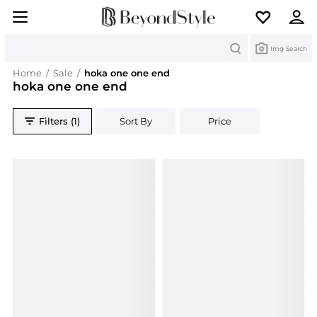
Search
Img Search
Home
/
Sale
/
hoka one one end
hoka one one end
Filters (1)
Sort By
Price