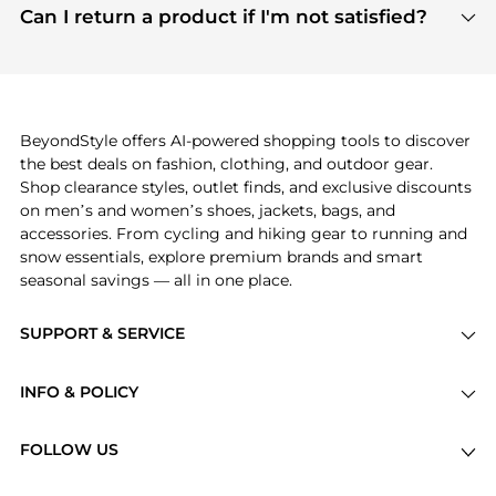
payment links are PCI certified, and we partner
Can I return a product if I'm not satisfied?
save more while shopping.
with major payment providers like Visa, Mastercard,
Return policies vary by seller. We recommend
American Express, Discover, and Stripe, all of which
checking the specific return policy for each
use state-of-the-art technology to protect your
product before making a purchase. If you have any
payment data and ensure a smooth and secure
issues, our customer support team is here to help.
checkout process.
BeyondStyle offers AI-powered shopping tools to discover
the best deals on fashion, clothing, and outdoor gear.
Shop clearance styles, outlet finds, and exclusive discounts
on men’s and women’s shoes, jackets, bags, and
accessories. From cycling and hiking gear to running and
snow essentials, explore premium brands and smart
seasonal savings — all in one place.
SUPPORT & SERVICE
Price Drops
INFO & POLICY
Categories
Privacy Policy
Brands
FOLLOW US
Terms of Service
Stores