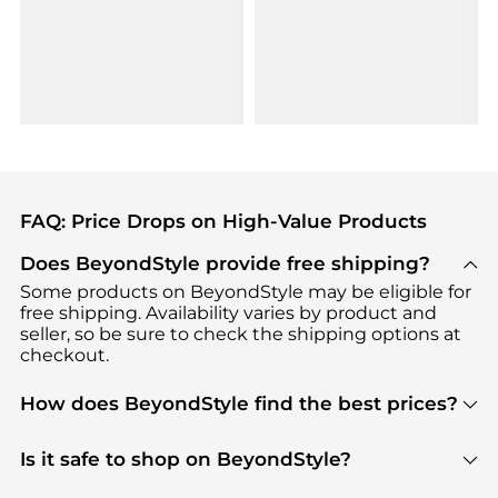
FAQ: Price Drops on High-Value Products
Does BeyondStyle provide free shipping?
Some products on BeyondStyle may be eligible for
free shipping. Availability varies by product and
seller, so be sure to check the shipping options at
checkout.
How does BeyondStyle find the best prices?
BeyondStyle uses advanced AI pricing tools to
track great deals, discounts, and promotions. Our
Is it safe to shop on BeyondStyle?
features include pricing history charts, price trend
Absolutely. Shopping on BeyondStyle is safe. All
tracking, and easy lowest price finding to help you