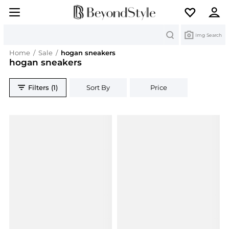
Search
Img Search
Home
/
Sale
/
hogan sneakers
hogan sneakers
Filters (1)
Sort By
Price