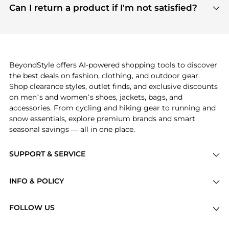
payment links are PCI certified, and we partner
Can I return a product if I'm not satisfied?
save more while shopping.
with major payment providers like Visa, Mastercard,
Return policies vary by seller. We recommend
American Express, Discover, and Stripe, all of which
checking the specific return policy for each
use state-of-the-art technology to protect your
product before making a purchase. If you have any
payment data and ensure a smooth and secure
issues, our customer support team is here to help.
checkout process.
BeyondStyle offers AI-powered shopping tools to discover
the best deals on fashion, clothing, and outdoor gear.
Shop clearance styles, outlet finds, and exclusive discounts
on men’s and women’s shoes, jackets, bags, and
accessories. From cycling and hiking gear to running and
snow essentials, explore premium brands and smart
seasonal savings — all in one place.
SUPPORT & SERVICE
Price Drops
INFO & POLICY
Categories
Privacy Policy
Brands
FOLLOW US
Terms of Service
Stores