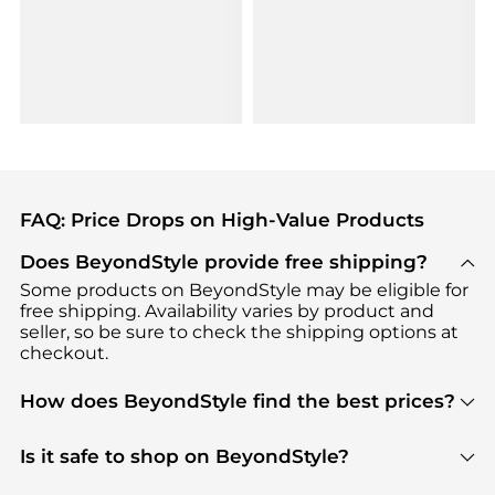
FAQ: Price Drops on High-Value Products
Does BeyondStyle provide free shipping?
Some products on BeyondStyle may be eligible for
free shipping. Availability varies by product and
seller, so be sure to check the shipping options at
checkout.
How does BeyondStyle find the best prices?
BeyondStyle uses advanced AI pricing tools to
track great deals, discounts, and promotions. Our
Is it safe to shop on BeyondStyle?
features include pricing history charts, price trend
Absolutely. Shopping on BeyondStyle is safe. All
tracking, and easy lowest price finding to help you