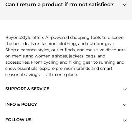
payment links are PCI certified, and we partner
Can I return a product if I'm not satisfied?
save more while shopping.
with major payment providers like Visa, Mastercard,
Return policies vary by seller. We recommend
American Express, Discover, and Stripe, all of which
checking the specific return policy for each
use state-of-the-art technology to protect your
product before making a purchase. If you have any
payment data and ensure a smooth and secure
issues, our customer support team is here to help.
checkout process.
BeyondStyle offers AI-powered shopping tools to discover
the best deals on fashion, clothing, and outdoor gear.
Shop clearance styles, outlet finds, and exclusive discounts
on men’s and women’s shoes, jackets, bags, and
accessories. From cycling and hiking gear to running and
snow essentials, explore premium brands and smart
seasonal savings — all in one place.
SUPPORT & SERVICE
Price Drops
INFO & POLICY
Categories
Privacy Policy
Brands
FOLLOW US
Terms of Service
Stores