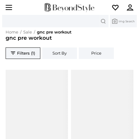
Search
Img Search
Home
/
Sale
/
gnc pre workout
gnc pre workout
Filters (1)
Sort By
Price