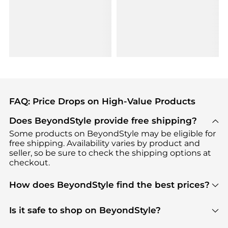
FAQ: Price Drops on High-Value Products
Does BeyondStyle provide free shipping?
Some products on BeyondStyle may be eligible for
free shipping. Availability varies by product and
seller, so be sure to check the shipping options at
checkout.
How does BeyondStyle find the best prices?
BeyondStyle uses advanced AI pricing tools to
track great deals, discounts, and promotions. Our
Is it safe to shop on BeyondStyle?
features include pricing history charts, price trend
Absolutely. Shopping on BeyondStyle is safe. All
tracking, and easy lowest price finding to help you