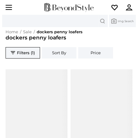
Search
Img Search
Home
/
Sale
/
dockers penny loafers
dockers penny loafers
Filters (1)
Sort By
Price