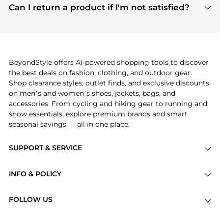
payment links are PCI certified, and we partner
Can I return a product if I'm not satisfied?
save more while shopping.
with major payment providers like Visa, Mastercard,
Return policies vary by seller. We recommend
American Express, Discover, and Stripe, all of which
checking the specific return policy for each
use state-of-the-art technology to protect your
product before making a purchase. If you have any
payment data and ensure a smooth and secure
issues, our customer support team is here to help.
checkout process.
BeyondStyle offers AI-powered shopping tools to discover
the best deals on fashion, clothing, and outdoor gear.
Shop clearance styles, outlet finds, and exclusive discounts
on men’s and women’s shoes, jackets, bags, and
accessories. From cycling and hiking gear to running and
snow essentials, explore premium brands and smart
seasonal savings — all in one place.
SUPPORT & SERVICE
Price Drops
INFO & POLICY
Categories
Privacy Policy
Brands
FOLLOW US
Terms of Service
Stores