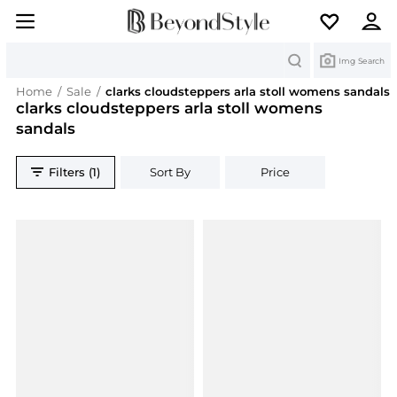
Search
Img Search
Home
/
Sale
/
clarks cloudsteppers arla stoll womens sandals
clarks cloudsteppers arla stoll womens
sandals
Filters (1)
Sort By
Price