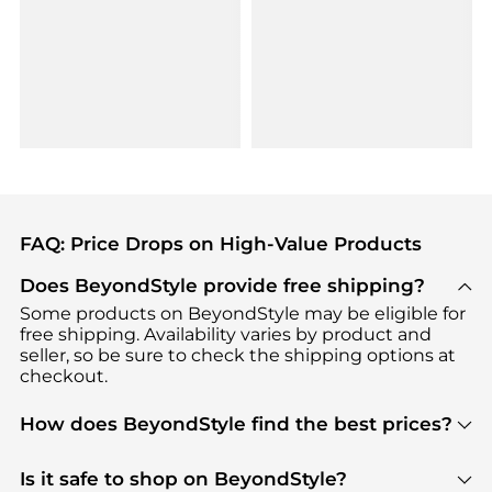
FAQ: Price Drops on High-Value Products
Does BeyondStyle provide free shipping?
Some products on BeyondStyle may be eligible for
free shipping. Availability varies by product and
seller, so be sure to check the shipping options at
checkout.
How does BeyondStyle find the best prices?
BeyondStyle uses advanced AI pricing tools to
track great deals, discounts, and promotions. Our
Is it safe to shop on BeyondStyle?