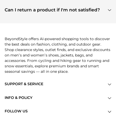
features include pricing history charts, price trend
Absolutely. Shopping on BeyondStyle is safe. All
tracking, and easy lowest price finding to help you
payment links are PCI certified, and we partner
Can I return a product if I'm not satisfied?
save more while shopping.
with major payment providers like Visa, Mastercard,
Return policies vary by seller. We recommend
American Express, Discover, and Stripe, all of which
checking the specific return policy for each
use state-of-the-art technology to protect your
product before making a purchase. If you have any
payment data and ensure a smooth and secure
issues, our customer support team is here to help.
checkout process.
BeyondStyle offers AI-powered shopping tools to discover
the best deals on fashion, clothing, and outdoor gear.
Shop clearance styles, outlet finds, and exclusive discounts
on men’s and women’s shoes, jackets, bags, and
accessories. From cycling and hiking gear to running and
snow essentials, explore premium brands and smart
seasonal savings — all in one place.
SUPPORT & SERVICE
Price Drops
INFO & POLICY
Categories
Privacy Policy
Brands
FOLLOW US