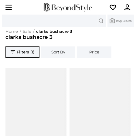
Search
Img Search
Home
/
Sale
/
clarks bushacre 3
clarks bushacre 3
Filters (1)
Sort By
Price