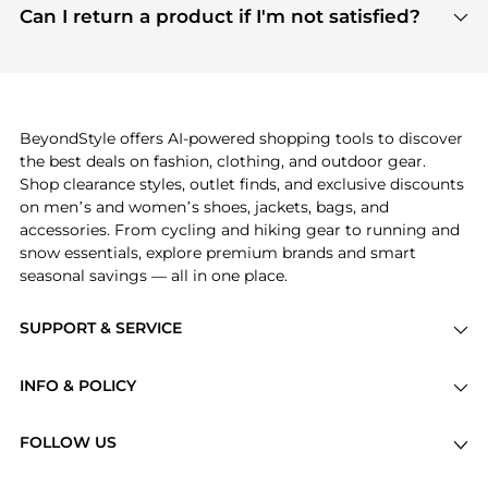
payment links are PCI certified, and we partner
Can I return a product if I'm not satisfied?
save more while shopping.
with major payment providers like Visa, Mastercard,
Return policies vary by seller. We recommend
American Express, Discover, and Stripe, all of which
checking the specific return policy for each
use state-of-the-art technology to protect your
product before making a purchase. If you have any
payment data and ensure a smooth and secure
issues, our customer support team is here to help.
checkout process.
BeyondStyle offers AI-powered shopping tools to discover
the best deals on fashion, clothing, and outdoor gear.
Shop clearance styles, outlet finds, and exclusive discounts
on men’s and women’s shoes, jackets, bags, and
accessories. From cycling and hiking gear to running and
snow essentials, explore premium brands and smart
seasonal savings — all in one place.
SUPPORT & SERVICE
Price Drops
INFO & POLICY
Categories
Privacy Policy
Brands
FOLLOW US
Terms of Service
Stores