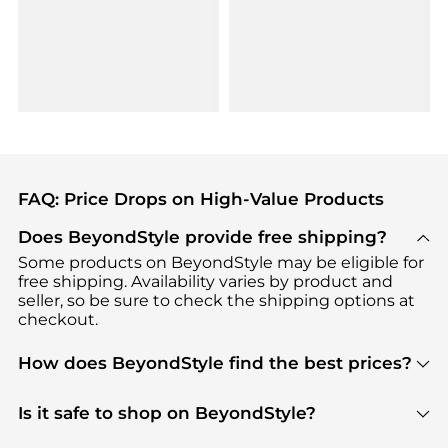
FAQ: Price Drops on High-Value Products
Does BeyondStyle provide free shipping?
Some products on BeyondStyle may be eligible for
free shipping. Availability varies by product and
seller, so be sure to check the shipping options at
checkout.
How does BeyondStyle find the best prices?
BeyondStyle uses advanced AI pricing tools to
track great deals, discounts, and promotions. Our
Is it safe to shop on BeyondStyle?
features include pricing history charts, price trend
Absolutely. Shopping on BeyondStyle is safe. All
tracking, and easy lowest price finding to help you