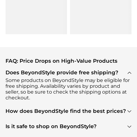
FAQ: Price Drops on High-Value Products
Does BeyondStyle provide free shipping?
Some products on BeyondStyle may be eligible for
free shipping. Availability varies by product and
seller, so be sure to check the shipping options at
checkout.
How does BeyondStyle find the best prices?
BeyondStyle uses advanced AI pricing tools to
track great deals, discounts, and promotions. Our
Is it safe to shop on BeyondStyle?
features include pricing history charts, price trend
Absolutely. Shopping on BeyondStyle is safe. All
tracking, and easy lowest price finding to help you