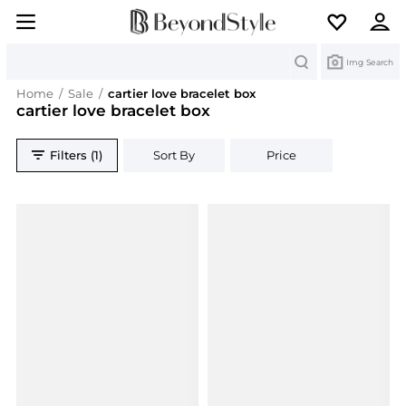
Search
Img Search
Home
/
Sale
/
cartier love bracelet box
cartier love bracelet box
Filters (1)
Sort By
Price