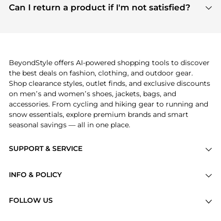
payment links are PCI certified, and we partner
Can I return a product if I'm not satisfied?
save more while shopping.
with major payment providers like Visa, Mastercard,
Return policies vary by seller. We recommend
American Express, Discover, and Stripe, all of which
checking the specific return policy for each
use state-of-the-art technology to protect your
product before making a purchase. If you have any
payment data and ensure a smooth and secure
issues, our customer support team is here to help.
checkout process.
BeyondStyle offers AI-powered shopping tools to discover
the best deals on fashion, clothing, and outdoor gear.
Shop clearance styles, outlet finds, and exclusive discounts
on men’s and women’s shoes, jackets, bags, and
accessories. From cycling and hiking gear to running and
snow essentials, explore premium brands and smart
seasonal savings — all in one place.
SUPPORT & SERVICE
Price Drops
INFO & POLICY
Categories
Privacy Policy
Brands
FOLLOW US
Terms of Service
Stores