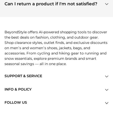
payment links are PCI certified, and we partner
Can I return a product if I'm not satisfied?
save more while shopping.
with major payment providers like Visa, Mastercard,
Return policies vary by seller. We recommend
American Express, Discover, and Stripe, all of which
checking the specific return policy for each
use state-of-the-art technology to protect your
product before making a purchase. If you have any
payment data and ensure a smooth and secure
issues, our customer support team is here to help.
checkout process.
BeyondStyle offers AI-powered shopping tools to discover
the best deals on fashion, clothing, and outdoor gear.
Shop clearance styles, outlet finds, and exclusive discounts
on men’s and women’s shoes, jackets, bags, and
accessories. From cycling and hiking gear to running and
snow essentials, explore premium brands and smart
seasonal savings — all in one place.
SUPPORT & SERVICE
Price Drops
INFO & POLICY
Categories
Privacy Policy
Brands
FOLLOW US
Terms of Service
Stores