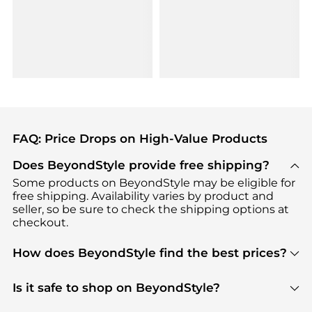
FAQ: Price Drops on High-Value Products
Does BeyondStyle provide free shipping?
Some products on BeyondStyle may be eligible for
free shipping. Availability varies by product and
seller, so be sure to check the shipping options at
checkout.
How does BeyondStyle find the best prices?
BeyondStyle uses advanced AI pricing tools to
track great deals, discounts, and promotions. Our
Is it safe to shop on BeyondStyle?
features include pricing history charts, price trend
Absolutely. Shopping on BeyondStyle is safe. All
tracking, and easy lowest price finding to help you