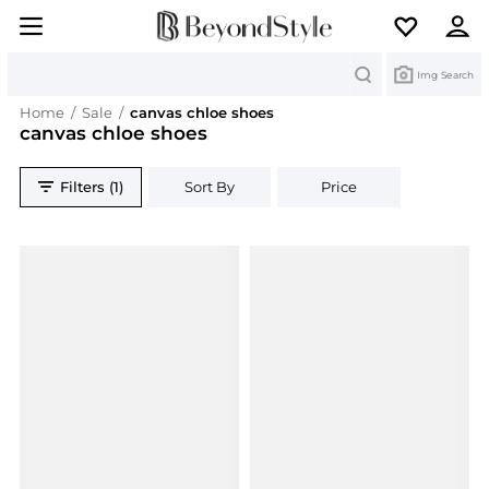
Search
Img Search
Home
/
Sale
/
canvas chloe shoes
canvas chloe shoes
Filters (1)
Sort By
Price