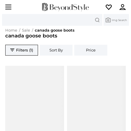
Search
Img Search
Home
/
Sale
/
canada goose boots
canada goose boots
Filters (1)
Sort By
Price