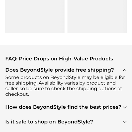
FAQ: Price Drops on High-Value Products
Does BeyondStyle provide free shipping?
Some products on BeyondStyle may be eligible for
free shipping. Availability varies by product and
seller, so be sure to check the shipping options at
checkout.
How does BeyondStyle find the best prices?
BeyondStyle uses advanced AI pricing tools to
track great deals, discounts, and promotions. Our
Is it safe to shop on BeyondStyle?
features include pricing history charts, price trend
Absolutely. Shopping on BeyondStyle is safe. All
tracking, and easy lowest price finding to help you