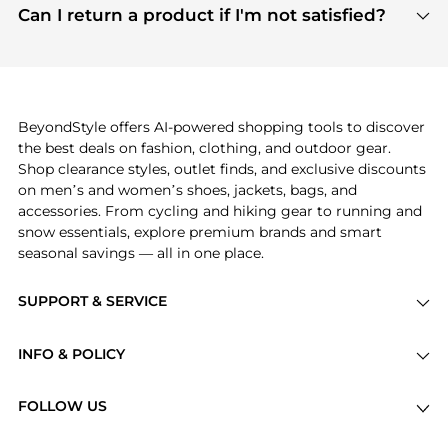
payment links are PCI certified, and we partner
Can I return a product if I'm not satisfied?
save more while shopping.
with major payment providers like Visa, Mastercard,
Return policies vary by seller. We recommend
American Express, Discover, and Stripe, all of which
checking the specific return policy for each
use state-of-the-art technology to protect your
product before making a purchase. If you have any
payment data and ensure a smooth and secure
issues, our customer support team is here to help.
checkout process.
BeyondStyle offers AI-powered shopping tools to discover
the best deals on fashion, clothing, and outdoor gear.
Shop clearance styles, outlet finds, and exclusive discounts
on men’s and women’s shoes, jackets, bags, and
accessories. From cycling and hiking gear to running and
snow essentials, explore premium brands and smart
seasonal savings — all in one place.
SUPPORT & SERVICE
Price Drops
INFO & POLICY
Categories
Privacy Policy
Brands
FOLLOW US
Terms of Service
Stores