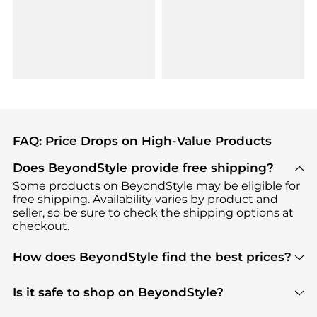
FAQ: Price Drops on High-Value Products
Does BeyondStyle provide free shipping?
Some products on BeyondStyle may be eligible for
free shipping. Availability varies by product and
seller, so be sure to check the shipping options at
checkout.
How does BeyondStyle find the best prices?
BeyondStyle uses advanced AI pricing tools to
track great deals, discounts, and promotions. Our
Is it safe to shop on BeyondStyle?
features include pricing history charts, price trend
Absolutely. Shopping on BeyondStyle is safe. All
tracking, and easy lowest price finding to help you