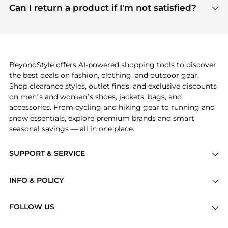
payment links are PCI certified, and we partner
Can I return a product if I'm not satisfied?
save more while shopping.
with major payment providers like Visa, Mastercard,
Return policies vary by seller. We recommend
American Express, Discover, and Stripe, all of which
checking the specific return policy for each
use state-of-the-art technology to protect your
product before making a purchase. If you have any
payment data and ensure a smooth and secure
issues, our customer support team is here to help.
checkout process.
BeyondStyle offers AI-powered shopping tools to discover
the best deals on fashion, clothing, and outdoor gear.
Shop clearance styles, outlet finds, and exclusive discounts
on men’s and women’s shoes, jackets, bags, and
accessories. From cycling and hiking gear to running and
snow essentials, explore premium brands and smart
seasonal savings — all in one place.
SUPPORT & SERVICE
Price Drops
INFO & POLICY
Categories
Privacy Policy
Brands
FOLLOW US
Terms of Service
Stores