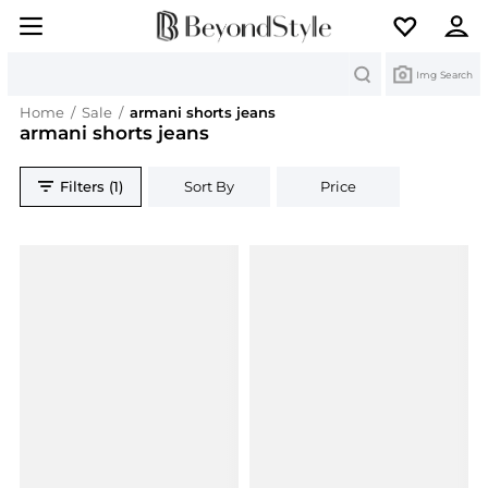
Search
Img Search
Home
/
Sale
/
armani shorts jeans
armani shorts jeans
Filters (1)
Sort By
Price