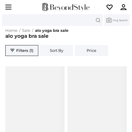
Search
Img Search
Home
/
Sale
/
alo yoga bra sale
alo yoga bra sale
Filters (1)
Sort By
Price