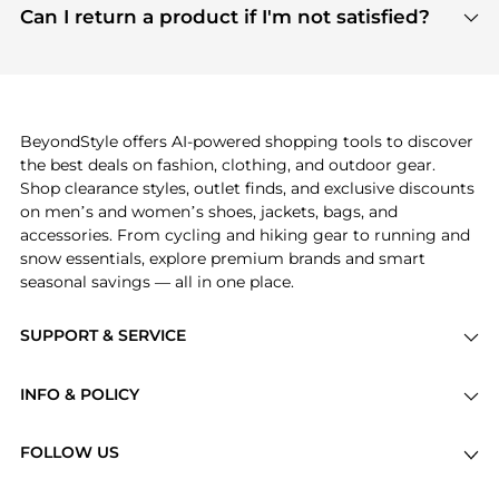
payment links are PCI certified, and we partner
Can I return a product if I'm not satisfied?
save more while shopping.
with major payment providers like Visa, Mastercard,
Return policies vary by seller. We recommend
American Express, Discover, and Stripe, all of which
checking the specific return policy for each
use state-of-the-art technology to protect your
product before making a purchase. If you have any
payment data and ensure a smooth and secure
issues, our customer support team is here to help.
checkout process.
BeyondStyle offers AI-powered shopping tools to discover
the best deals on fashion, clothing, and outdoor gear.
Shop clearance styles, outlet finds, and exclusive discounts
on men’s and women’s shoes, jackets, bags, and
accessories. From cycling and hiking gear to running and
snow essentials, explore premium brands and smart
seasonal savings — all in one place.
SUPPORT & SERVICE
Price Drops
INFO & POLICY
Categories
Privacy Policy
Brands
FOLLOW US
Terms of Service
Stores