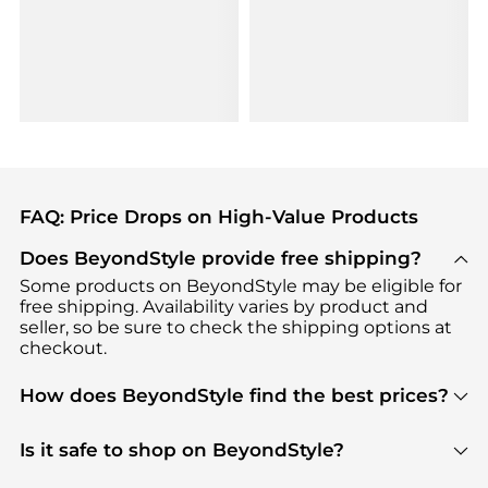
FAQ: Price Drops on High-Value Products
Does BeyondStyle provide free shipping?
Some products on BeyondStyle may be eligible for
free shipping. Availability varies by product and
seller, so be sure to check the shipping options at
checkout.
How does BeyondStyle find the best prices?
BeyondStyle uses advanced AI pricing tools to
track great deals, discounts, and promotions. Our
Is it safe to shop on BeyondStyle?
features include pricing history charts, price trend
Absolutely. Shopping on BeyondStyle is safe. All
tracking, and easy lowest price finding to help you