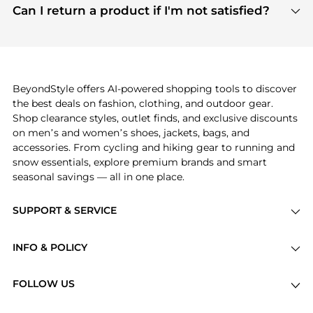
payment links are PCI certified, and we partner
Can I return a product if I'm not satisfied?
save more while shopping.
with major payment providers like Visa, Mastercard,
Return policies vary by seller. We recommend
American Express, Discover, and Stripe, all of which
checking the specific return policy for each
use state-of-the-art technology to protect your
product before making a purchase. If you have any
payment data and ensure a smooth and secure
issues, our customer support team is here to help.
checkout process.
BeyondStyle offers AI-powered shopping tools to discover
the best deals on fashion, clothing, and outdoor gear.
Shop clearance styles, outlet finds, and exclusive discounts
on men’s and women’s shoes, jackets, bags, and
accessories. From cycling and hiking gear to running and
snow essentials, explore premium brands and smart
seasonal savings — all in one place.
SUPPORT & SERVICE
Price Drops
INFO & POLICY
Categories
Privacy Policy
Brands
FOLLOW US
Terms of Service
Stores