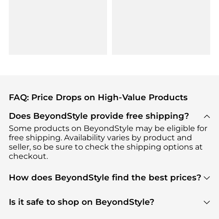
FAQ: Price Drops on High-Value Products
Does BeyondStyle provide free shipping?
Some products on BeyondStyle may be eligible for
free shipping. Availability varies by product and
seller, so be sure to check the shipping options at
checkout.
How does BeyondStyle find the best prices?
BeyondStyle uses advanced AI pricing tools to
track great deals, discounts, and promotions. Our
Is it safe to shop on BeyondStyle?
features include pricing history charts, price trend
Absolutely. Shopping on BeyondStyle is safe. All
tracking, and easy lowest price finding to help you