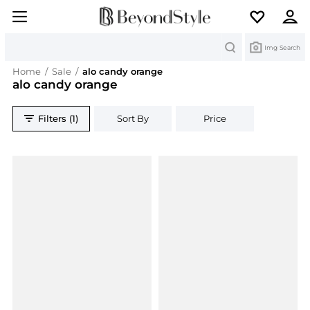
Search
Img Search
Home
/
Sale
/
alo candy orange
alo candy orange
Filters (1)
Sort By
Price