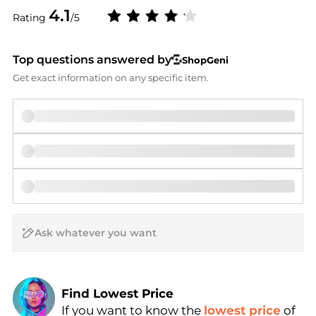
4.1
Rating
/5
Top questions answered by
ShopGeni
Get exact information on any specific item.
AI Price Hunter
Find Lowest Price
If you want to know the
lowest price
of
AI Price Hunter