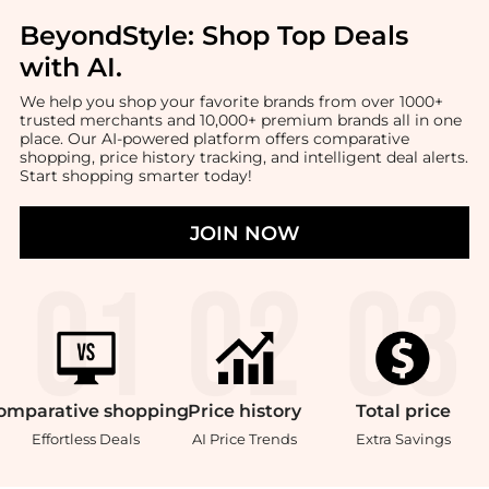
BeyondStyle:
Shop Top Deals
with AI
.
We help you shop your favorite brands from over 1000+
trusted merchants and 10,000+ premium brands all in one
place. Our AI-powered platform offers comparative
shopping, price history tracking, and intelligent deal alerts.
Start shopping smarter today!
JOIN NOW
omparative
shopping
Price
history
Total
price
Effortless Deals
AI Price Trends
Extra Savings