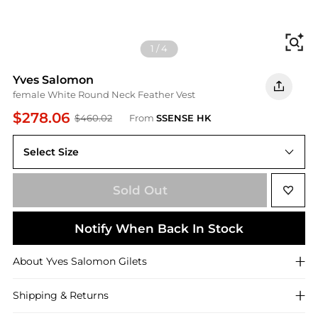
Fi
1
/
4
Yves Salomon
female White Round Neck Feather Vest
$278.06
$460.02
From
SSENSE HK
Select Size
FR 40 = L
Sold Out
Notify When Back In Stock
About
Yves Salomon
Gilets
Shipping & Returns