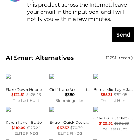
this product across the Internet, leave
your email in the input box, and I will
notify you within a few minutes.
Send
Real-time analysis of similar Women's Gilets based 
AI Smart Alternatives
12251
items
Haglofs
Moncler
Haglofs
Flake Down Hooded Jacket - Women’s
Girls' Liane Vest - Little Kid, Big Kid
Betula Mid-Layer Jacket - Women's
$122.81
$426.43
$380
$55.31
$192.05
The Last Hunt
Bloomingdale's
The Last Hunt
Karen Kane
entro
Haglofs
Chaos GTX Jacket - Women's
Karen Kane - Button Front Denim Vest
Entro - Quick Decisions Sleeveless Vest
$129.52
$394.89
$110.09
$125.24
$57.57
$70.70
The Last Hunt
ELITE FINDS
ELITE FINDS