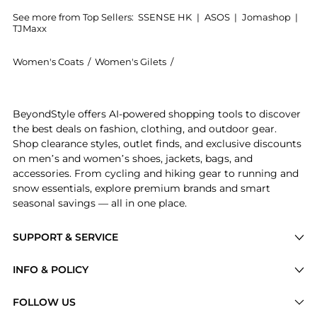
See more from Top Sellers:
SSENSE HK
|
ASOS
|
Jomashop
|
TJMaxx
Women's Coats
/
Women's Gilets
/
Yves Salomon Women's Gilets
Get your hands on White Round Neck Feather Vest now
BeyondStyle offers AI-powered shopping tools to discover
the best deals on fashion, clothing, and outdoor gear.
Shop clearance styles, outlet finds, and exclusive discounts
on men’s and women’s shoes, jackets, bags, and
accessories. From cycling and hiking gear to running and
snow essentials, explore premium brands and smart
seasonal savings — all in one place.
SUPPORT & SERVICE
Price Drops
INFO & POLICY
Categories
Privacy Policy
FOLLOW US
Brands
Terms of Service