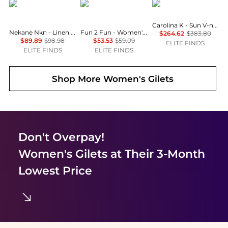
Nekane NKN
Fun 2 Fun
Carolina K
Carolina K - Sun V-neck Vest
Nekane Nkn - Linen Embroidery Vest
Fun 2 Fun - Women's Sweet Serenade Crochet Vest
$264.62
$383.80
$89.89
$98.98
$53.53
$59.09
ELITE FINDS
ELITE FINDS
ELITE FINDS
Shop More
Women's Gilets
Don't Overpay!
Women's Gilets
at Their 3-Month
Lowest Price