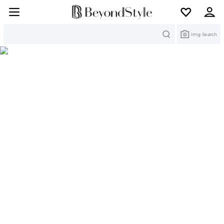
Search
Img Search