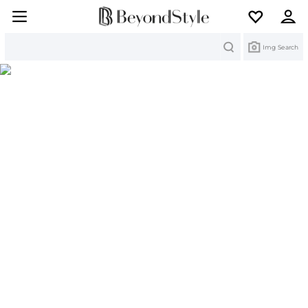
Search
Img Search