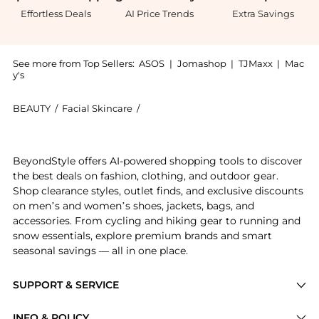
Effortless Deals
AI Price Trends
Extra Savings
See more from Top Sellers:
ASOS
|
Jomashop
|
TJMaxx
|
Mac
y's
BEAUTY
/
Facial Skincare
/
Yon-Ka Paris Skincare Facial Skincare
Introducing the Yon-Ka Paris Skincare Eau Micellaire
BeyondStyle offers AI-powered shopping tools to discover
the best deals on fashion, clothing, and outdoor gear.
Shop clearance styles, outlet finds, and exclusive discounts
on men’s and women’s shoes, jackets, bags, and
accessories. From cycling and hiking gear to running and
snow essentials, explore premium brands and smart
seasonal savings — all in one place.
SUPPORT & SERVICE
Price Drops
INFO & POLICY