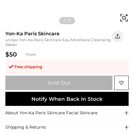
Fi
1
/
3
Yon-Ka Paris Skincare
unisex Yon-Ka Paris Skincare Eau Micellaire Cleansing
Water
$50
From
Free shipping
Sold Out
Notify When Back In Stock
About
Yon-Ka Paris Skincare
Facial Skincare
Shipping & Returns