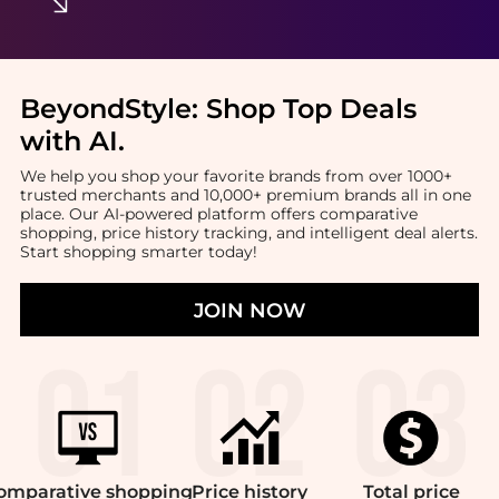
BeyondStyle:
Shop Top Deals
with AI
.
We help you shop your favorite brands from over 1000+
trusted merchants and 10,000+ premium brands all in one
place. Our AI-powered platform offers comparative
shopping, price history tracking, and intelligent deal alerts.
Start shopping smarter today!
JOIN NOW
omparative
shopping
Price
history
Total
price