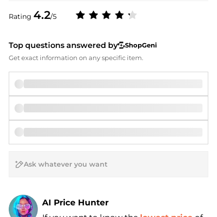
4.2
Rating
/5
Top questions answered by
ShopGeni
Get exact information on any specific item.
AI Price Hunter