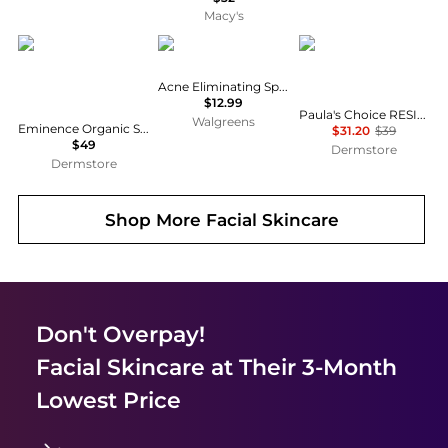
Macy's
Eminence Organic Skin Care
Neutrogena
Paula's Choice
Acne Eliminating Spot Treatment Gel
$12.99
Paula's Choice RESIST Super-Light Daily Wrinkle Defense SPF 30
Walgreens
Eminence Organic Skin Care Acne Advanced Cleansing Foam 5 oz
$31.20
$39
$49
Dermstore
Dermstore
Shop More
Facial Skincare
Don't Overpay!
Facial Skincare
at Their 3-Month
Lowest Price