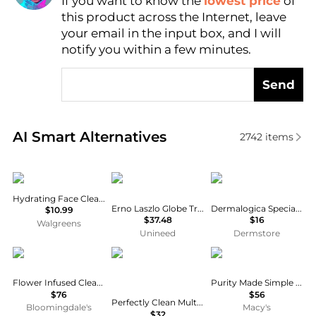
If you want to know the
lowest price
of
Find Lowest Price
this product across the Internet, leave
AI Price Hunter
your email in the input box, and I will
notify you within a few minutes.
Send
Real-time analysis of similar Facial Skincare based 
AI Smart Alternatives
2742
items
Eucerin
Erno Laszlo
Dermalogica
Hydrating Face Cleansing Gel
Erno Laszlo Globe Trotter Trio Set
Dermalogica Special Cleansing Gel
$10.99
$37.48
$16
Walgreens
Unineed
Dermstore
Chantecaille
Estée Lauder
philosophy
Flower Infused Cleansing Milk 2.5 oz.
Purity Made Simple One-Step Facial Cleanser
$76
$56
Perfectly Clean Multi-Action Foaming Cleanser + Purifying Face Mask
Bloomingdale's
Macy's
$32