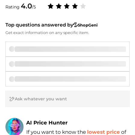
4.0
Rating
/5
Top questions answered by
ShopGeni
Get exact information on any specific item.
AI Price Hunter
If you want to know the
lowest price
of
Find Lowest Price