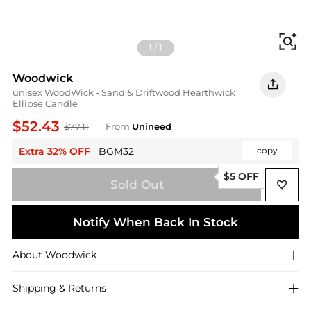
Fi
1
/
1
Woodwick
unisex WoodWick - Sand & Driftwood Hearthwick
Ellipse Candle
$52.43
$77.11
From
Unineed
Extra 32% OFF
BGM32
copy
$5 OFF
Sold Out
Notify When Back In Stock
About
Woodwick
Shipping & Returns