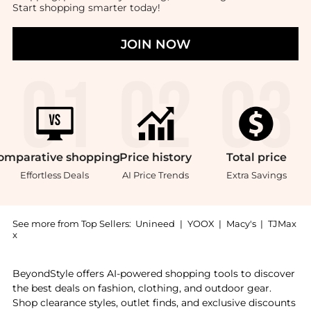
Start shopping smarter today!
JOIN NOW
omparative
shopping
Price
history
Total
price
Effortless Deals
AI Price Trends
Extra Savings
See more from Top Sellers:
Unineed
|
YOOX
|
Macy's
|
TJMax
x
Experience the WoodWick - Sand & Driftwood Hearthwi
BeyondStyle offers AI-powered shopping tools to discover
the best deals on fashion, clothing, and outdoor gear.
Shop clearance styles, outlet finds, and exclusive discounts