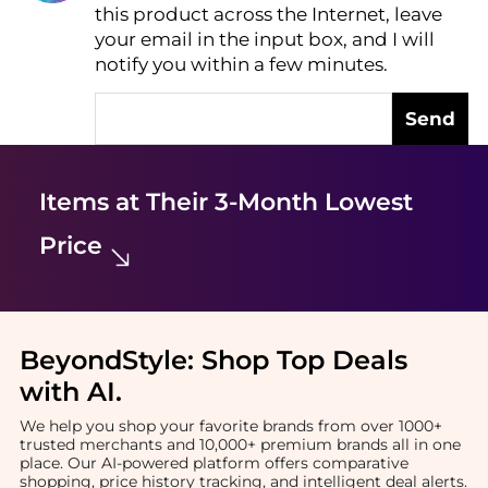
this product across the Internet, leave
AI Price Hunter
your email in the input box, and I will
notify you within a few minutes.
Send
Items at Their 3-Month Lowest
Price
BeyondStyle:
Shop Top Deals
with AI
.
We help you shop your favorite brands from over 1000+
trusted merchants and 10,000+ premium brands all in one
place. Our AI-powered platform offers comparative
shopping, price history tracking, and intelligent deal alerts.