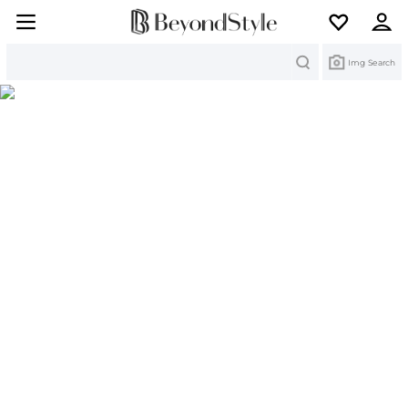
Search
Img Search