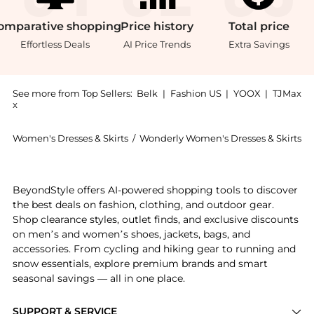
omparative
shopping
Price
history
Total
price
Effortless Deals
AI Price Trends
Extra Savings
See more from Top Sellers:
Belk
|
Fashion US
|
YOOX
|
TJMax
x
Women's Dresses & Skirts
/
Wonderly Women's Dresses & Skirts
Get your hands on Plus Size Tie Back Midi Dress now 
BeyondStyle offers AI-powered shopping tools to discover
the best deals on fashion, clothing, and outdoor gear.
Shop clearance styles, outlet finds, and exclusive discounts
on men’s and women’s shoes, jackets, bags, and
accessories. From cycling and hiking gear to running and
snow essentials, explore premium brands and smart
seasonal savings — all in one place.
SUPPORT & SERVICE