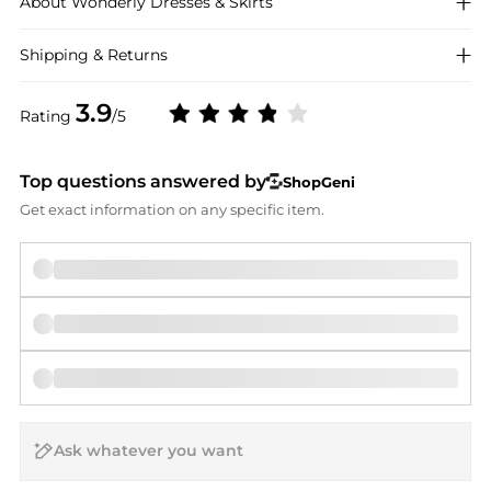
About
Wonderly
Dresses & Skirts
Shipping & Returns
3.9
Rating
/5
Top questions answered by
ShopGeni
Get exact information on any specific item.