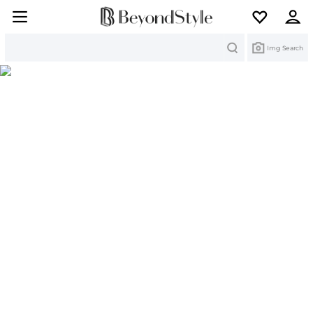
Search
Img Search