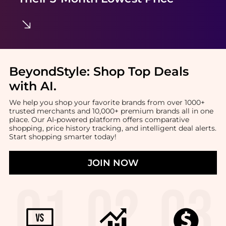
BeyondStyle:
Shop Top Deals
with AI
.
We help you shop your favorite brands from over 1000+
trusted merchants and 10,000+ premium brands all in one
place. Our AI-powered platform offers comparative
shopping, price history tracking, and intelligent deal alerts.
Start shopping smarter today!
JOIN NOW