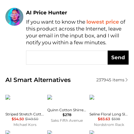
AI Price Hunter
If you want to know the
lowest price
of
Find Lowest Price
this product across the Internet, leave
AI Price Hunter
your email in the input box, and I will
notify you within a few minutes.
Send
Real-time analysis of similar Women's Dresses & Ski
AI Smart Alternatives
237945
items
Michael Kors
DÔEN
Diane von Furstenber
Quinn Cotton Shirred Midi-Dress
Striped Stretch Cotton Blend Smocked Dress
Seline Floral Long Sleeve Maxi Dress
$278
$54.50
$149.50
$83.63
$598
Saks Fifth Avenue
Michael Kors
Nordstrom Rack
Self Portrait
Zimmermann
Theory