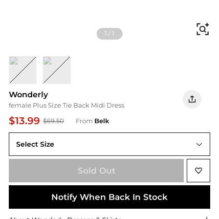
Fi
1
/
1
Geo Floral 6
GEO FLORAL 7
Wonderly
female Plus Size Tie Back Midi Dress
$13.99
$69.50
From
Belk
Select Size
Sold Out
Notify When Back In Stock