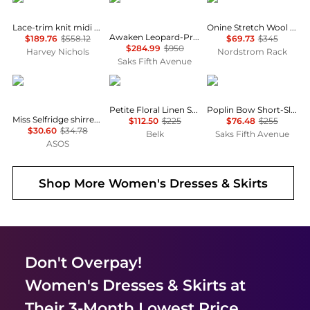
Lace-trim knit midi dress
Onine Stretch Wool Shift Minidress
Awaken Leopard-Print Linen Midi-Dress
$189.76
$558.12
$69.73
$345
$284.99
$950
Harvey Nichols
Nordstrom Rack
Saks Fifth Avenue
Miss Selfridge
Ralph Lauren
Ganni
Petite Floral Linen Shirtdress
Poplin Bow Short-Sleeve Minidress
Miss Selfridge shirred cami mini dress in black
$112.50
$225
$76.48
$255
$30.60
$34.78
Belk
Saks Fifth Avenue
ASOS
Shop More
Women's Dresses & Skirts
Don't Overpay!
Women's Dresses & Skirts
at
Their 3-Month Lowest Price