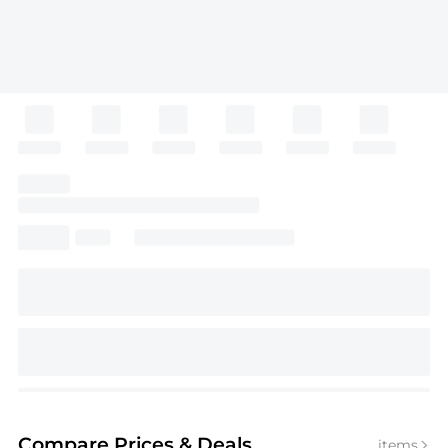
Compare Prices
& Deals
items