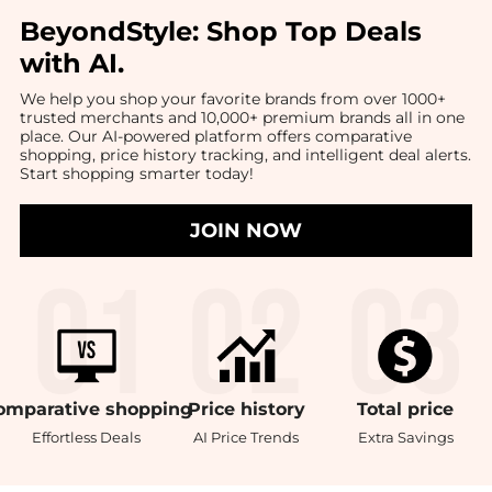
BeyondStyle:
Shop Top Deals
with AI
.
We help you shop your favorite brands from over 1000+
trusted merchants and 10,000+ premium brands all in one
place. Our AI-powered platform offers comparative
shopping, price history tracking, and intelligent deal alerts.
Start shopping smarter today!
JOIN NOW
omparative
shopping
Price
history
Total
price
Effortless Deals
AI Price Trends
Extra Savings