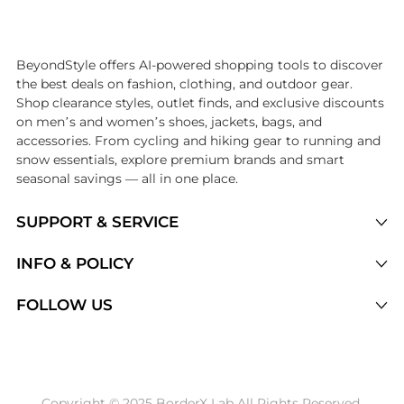
Introducing the undefined: Shop with the lowest price available at B
BeyondStyle offers AI-powered shopping tools to discover
the best deals on fashion, clothing, and outdoor gear.
Shop clearance styles, outlet finds, and exclusive discounts
on men’s and women’s shoes, jackets, bags, and
accessories. From cycling and hiking gear to running and
snow essentials, explore premium brands and smart
seasonal savings — all in one place.
SUPPORT & SERVICE
Price Drops
INFO & POLICY
Categories
Privacy Policy
FOLLOW US
Brands
Terms of Service
Stores
Shipping Policy
Articles
Payment Policy
Price History Tracking
Copyright © 2025 BorderX Lab All Rights Reserved.