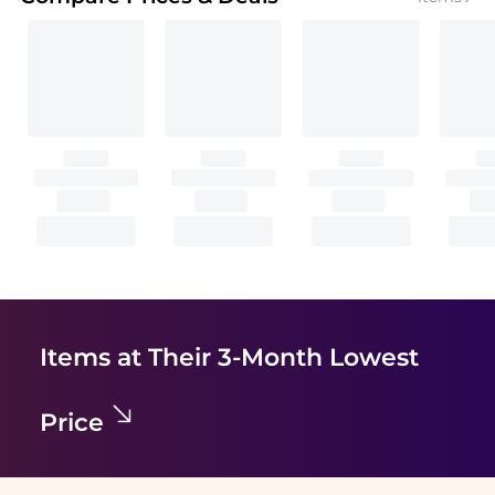
Items at Their 3-Month Lowest
Price