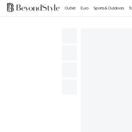
Outlet
Euro
Sports & Outdoors
T