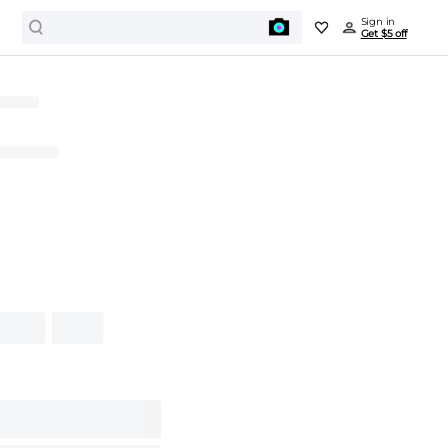
Sign in
Get $5 off