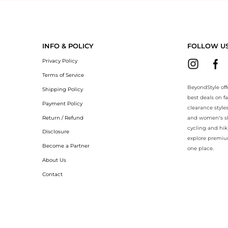
eyondStyle.Compare prices with our ai price hunter. Authentic Guarant
INFO & POLICY
FOLLOW U
Privacy Policy
Terms of Service
BeyondStyle off
Shipping Policy
best deals on f
Payment Policy
clearance style
Return / Refund
and women’s sho
cycling and hik
Disclosure
explore premiu
Become a Partner
one place.
About Us
Contact