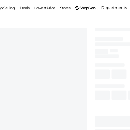
Departments
ShopGeni
op Selling
Deals
Lowest Price
Stores