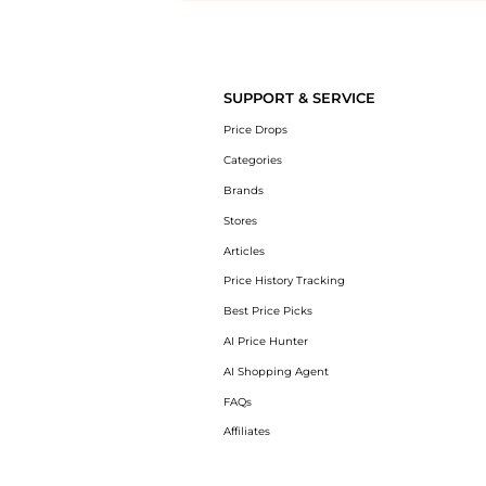
Introducing the undefined: Shop with the lowest price available at B
SUPPORT & SERVICE
Price Drops
Categories
Brands
Stores
Articles
Price History Tracking
Best Price Picks
AI Price Hunter
AI Shopping Agent
FAQs
Affiliates