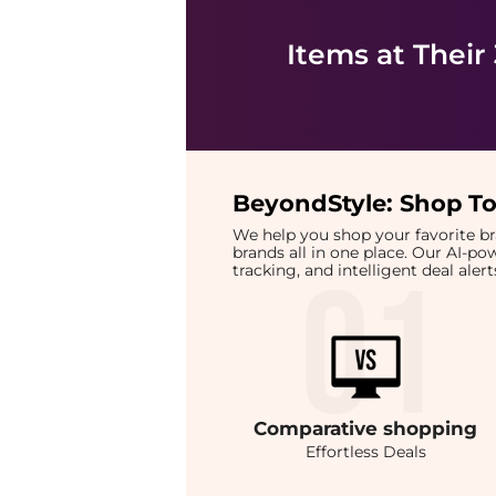
Items at Their
BeyondStyle:
Shop To
We help you shop your favorite 
brands all in one place. Our AI-p
tracking, and intelligent deal ale
Comparative
shopping
Effortless Deals