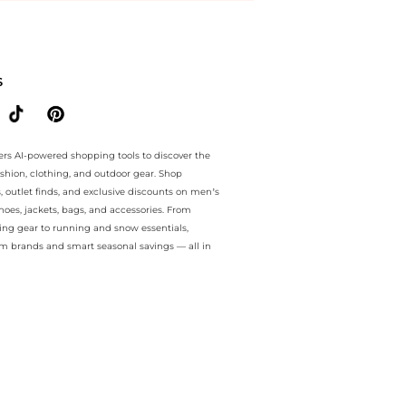
ee.. For a limited time, enjoy Limited-Time Offers plus Limited-Time
S
ers AI-powered shopping tools to discover the
ashion, clothing, and outdoor gear. Shop
s, outlet finds, and exclusive discounts on men’s
es, jackets, bags, and accessories. From
ing gear to running and snow essentials,
m brands and smart seasonal savings — all in