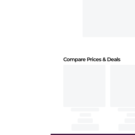
Compare Prices
& Deals