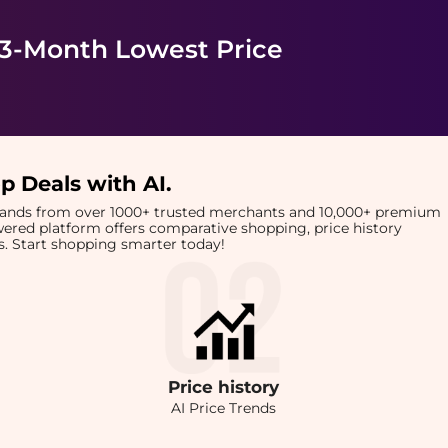
 3-Month Lowest Price
p Deals with AI
.
brands from over 1000+ trusted merchants and 10,000+ premium
owered platform offers comparative shopping, price history
rts. Start shopping smarter today!
Price
history
AI Price Trends