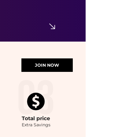
JOIN NOW
Total
price
Extra Savings