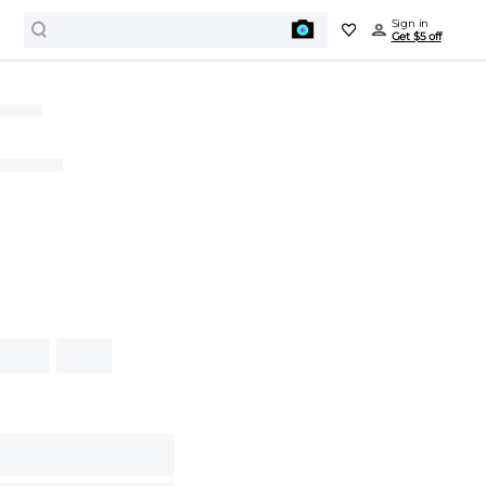
Sign in
Get $5 off