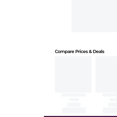
Compare Prices
& Deals