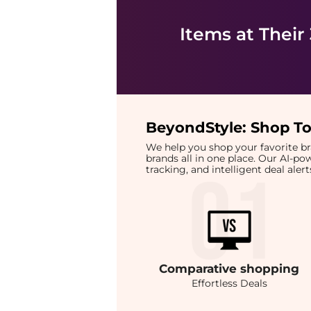
Items at Their
BeyondStyle:
Shop To
We help you shop your favorite 
brands all in one place. Our AI-p
tracking, and intelligent deal ale
Comparative
shopping
Effortless Deals