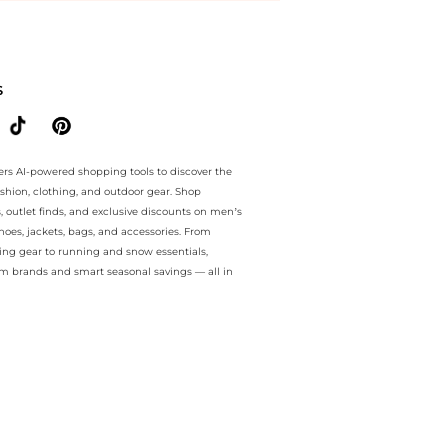
ntee.. For a limited time, enjoy Unmissable Bargains plus Unmissabl
S
ers AI-powered shopping tools to discover the
ashion, clothing, and outdoor gear. Shop
s, outlet finds, and exclusive discounts on men’s
es, jackets, bags, and accessories. From
ing gear to running and snow essentials,
m brands and smart seasonal savings — all in