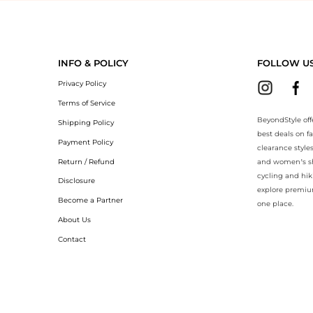
BeyondStyle.Compare prices with our ai price hunter. Authentic Guara
INFO & POLICY
FOLLOW U
Privacy Policy
Terms of Service
BeyondStyle off
Shipping Policy
best deals on f
Payment Policy
clearance style
Return / Refund
and women’s sho
cycling and hik
Disclosure
explore premiu
Become a Partner
one place.
About Us
Contact