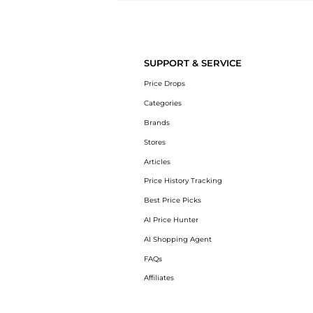
Introducing the undefined: Shop with the lowest price available at 
SUPPORT & SERVICE
Price Drops
Categories
Brands
Stores
Articles
Price History Tracking
Best Price Picks
AI Price Hunter
AI Shopping Agent
FAQs
Affiliates