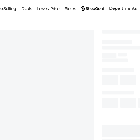
Departments
ShopGeni
op Selling
Deals
Lowest Price
Stores