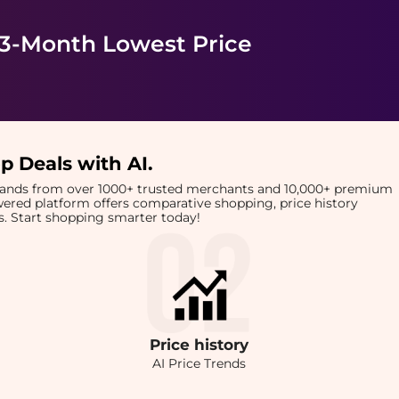
 3-Month Lowest Price
p Deals with AI
.
brands from over 1000+ trusted merchants and 10,000+ premium
owered platform offers comparative shopping, price history
rts. Start shopping smarter today!
Price
history
AI Price Trends