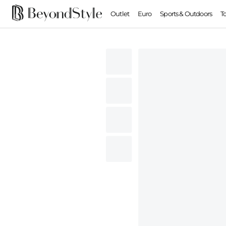
Outlet
Euro
Sports & Outdoors
T