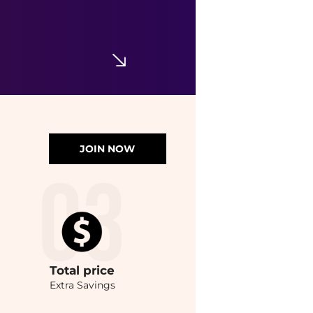
JOIN NOW
Total
price
Extra Savings