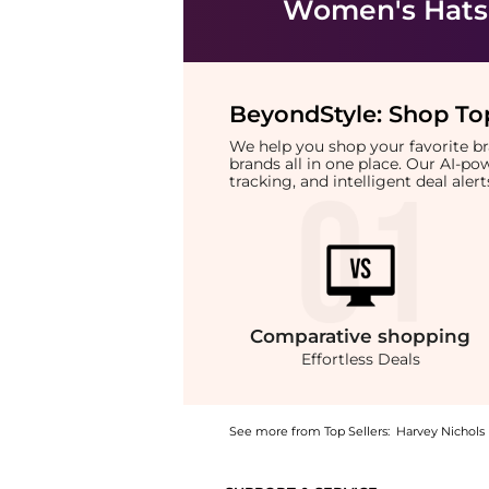
Women's Hats
BeyondStyle:
Shop Top
We help you shop your favorite 
brands all in one place. Our AI-p
tracking, and intelligent deal ale
Comparative
shopping
Effortless Deals
See more from Top Sellers:
Harvey Nichols
Introducing the Vickers logo-embroidered co