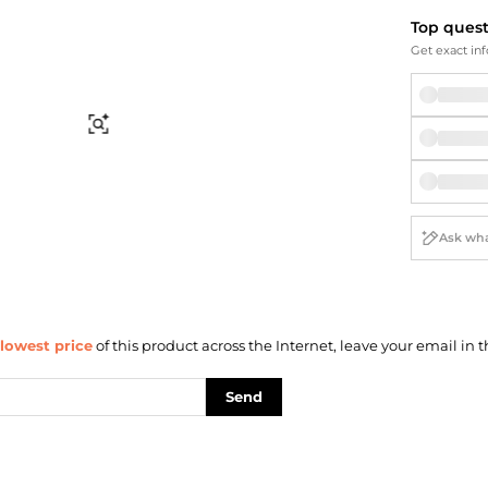
Briefcases
Sunglasses
Top ques
Bum Bags
Socks
Get exact inf
Scarves
Find Similar
lowest price
of this product across the Internet, leave your email in t
Send