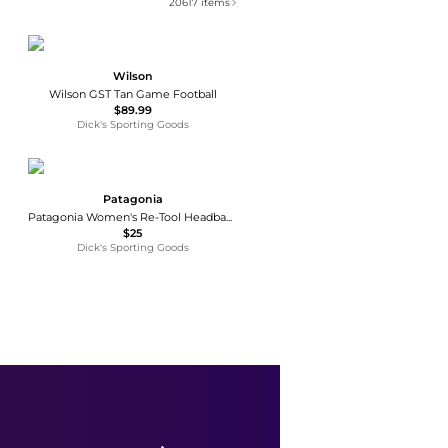
20617
items
Wilson
Wilson GST Tan Game Football
$89.99
Dick's Sporting Goods
Patagonia
Patagonia Women's Re-Tool Headband
$25
Dick's Sporting Goods
Ralph Lauren
Chino Sport Cap
$55
Shopbop