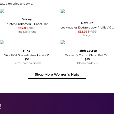
ased on price and style.
Oakley
New Era
Stretch Embossed 6 Panel Hat
Los Angeles Dodgers Low Profile AC Performance 59FIFTY Fitted Cap
$13.31
$30.81
$32.99
$41.99
The Last Hunt
Macy's
NIKE
Ralph Lauren
Nike BCA Swoosh Headband - 2”
Women's Cotton Chino Ball Cap
$10
$55
Dick's Sporting Goods
Bloomingdale's
Shop More
Women's Hats
!