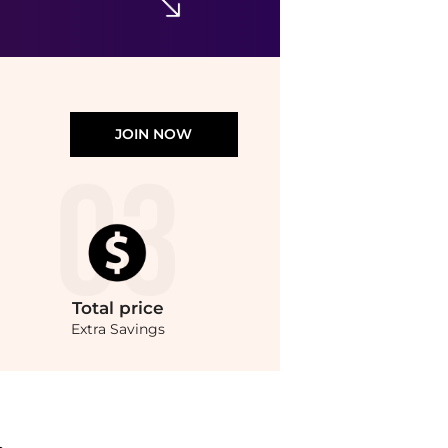
JOIN NOW
Total
price
Extra Savings
re Hats prices from store Harvey Nichols with our ai price hunter. Authentic Guara