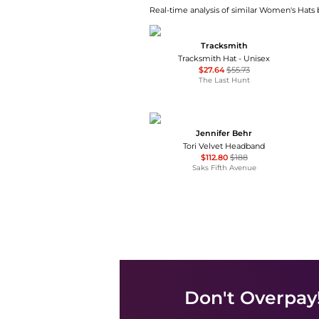
Real-time analysis of similar Women's Hats b
Tracksmith
Tracksmith Hat - Unisex
$27.64
$55.73
The Last Hunt
Jennifer Behr
Tori Velvet Headband
$112.80
$188
Saks Fifth Avenue
Don't Overpay