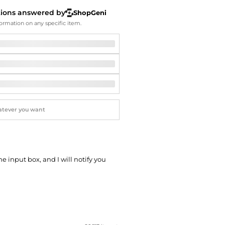
Softball Shoes
tions answered by
ShopGeni
ormation on any specific item.
he input box, and I will notify you