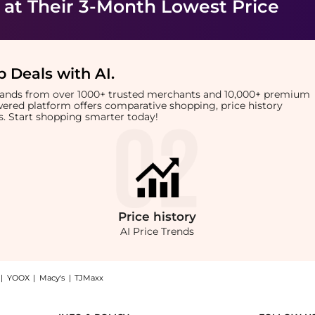
at Their 3-Month Lowest Price
 Deals with AI
.
brands from over 1000+ trusted merchants and 10,000+ premium
owered platform offers comparative shopping, price history
rts. Start shopping smarter today!
Price
history
AI Price Trends
|
YOOX
|
Macy's
|
TJMaxx
rduroy cap: Shop Varley Vickers logo-embroidered corduroy cap at BeyondStyle.Compa