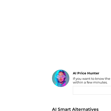
Luggage
Belts
Bum Bags
Watches
Gloves
Hats
Scarves
Sunglasses
Socks
AI Price Hunter
If you want to know the
Find Lowest Price
within a few minutes.
AI Price Hunter
AI Smart Alternatives