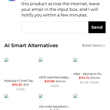
this product across the Internet, leave
AI Price Hunter
your email in the input box, and I will
notify you within a few minutes.
Send
Real-time analysis of similar Women's Pants based 
AI Smart Alternatives
16345
items
Nobody's Child
4505
NIKE
Nike - Women's Power Legend High Rise Training Leggings
4505 seamless baby rib wrap back high waist gym leggings in light grey marl
$114.13
$151.50
Nobody's Child Topaz cotton drawstring wide leg trouser co-ord in cream print
$20.88
$30.64
ELITE FINDS
$93.50
$110
ASOS
ASOS
Vero Moda Tall
Vila
Nobody's Child
Vila wide leg plisse trouser co-ord in deep khaki