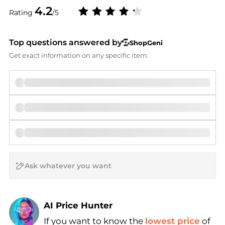
4.2
Rating
/5
Top questions answered by
ShopGeni
Get exact information on any specific item.
AI Price Hunter
If you want to know the
lowest price
of
Find Lowest Price