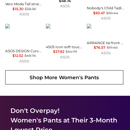
$48.74
Vero Moda Tall straight leg tailored trouser co-ord in green
ASOS
Nobody's Child Tadlow linen blend drawstring waist wide leg trouser co-ord in orange
$15.30
$38.96
$83.47
$90.44
ASOS
ASOS
ASOS DESIGN
4505
ARRANGE
ARRANGE tie front carrot trousers co-ord in pink acid wash
4505 Icon soft touch high waist slim kick yoga legging in dark chocolate
$76.57
$111.40
ASOS DESIGN Curve tailored velvet high waist straight leg trousers co-ord in chocolate
$27.82
$34.79
ASOS
$12.52
$48.74
ASOS
ASOS
Shop More
Women's Pants
Don't Overpay!
Women's Pants
at Their 3-Month
Lowest Price