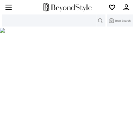
Search
Img Search