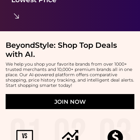
BeyondStyle:
Shop Top Deals
with AI
.
We help you shop your favorite brands from over 1000+
trusted merchants and 10,000+ premium brands all in one
place. Our AI-powered platform offers comparative
shopping, price history tracking, and intelligent deal alerts.
Start shopping smarter today!
JOIN NOW