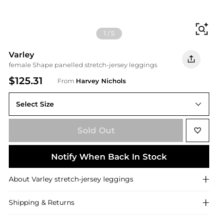
Fi
1
/
5
Varley
female Shape panelled stretch-jersey leggings
$125.31
From
Harvey Nichols
Select Size
XS (UK6 / XS)
Sold Out
Notify When Back In Stock
About
Varley
stretch-jersey leggings
Shipping & Returns