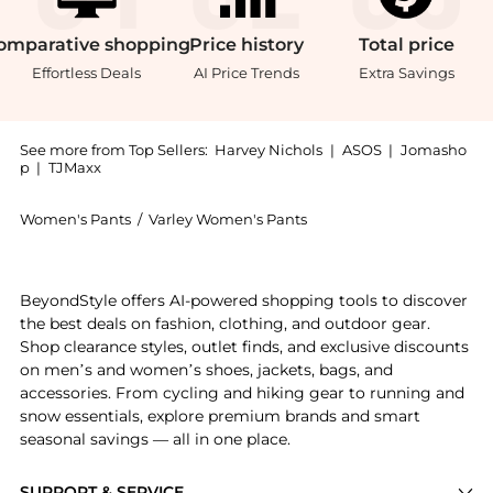
omparative
shopping
Price
history
Total
price
Effortless Deals
AI Price Trends
Extra Savings
See more from Top Sellers:
Harvey Nichols
|
ASOS
|
Jomasho
p
|
TJMaxx
Women's Pants
/
Varley Women's Pants
Introducing the Shape panelled stretch-jersey legging
BeyondStyle offers AI-powered shopping tools to discover
the best deals on fashion, clothing, and outdoor gear.
Shop clearance styles, outlet finds, and exclusive discounts
on men’s and women’s shoes, jackets, bags, and
accessories. From cycling and hiking gear to running and
snow essentials, explore premium brands and smart
seasonal savings — all in one place.
SUPPORT & SERVICE