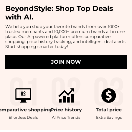
BeyondStyle:
Shop Top Deals
with AI
.
We help you shop your favorite brands from over 1000+
trusted merchants and 10,000+ premium brands all in one
place. Our AI-powered platform offers comparative
shopping, price history tracking, and intelligent deal alerts.
Start shopping smarter today!
JOIN NOW
omparative
shopping
Price
history
Total
price
Effortless Deals
AI Price Trends
Extra Savings