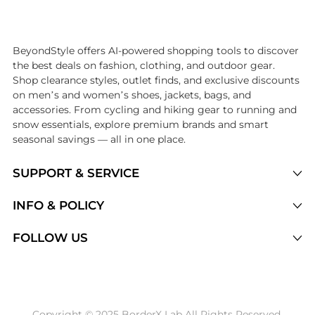
Introducing the undefined: Shop with the lowest price available at Be
BeyondStyle offers AI-powered shopping tools to discover
the best deals on fashion, clothing, and outdoor gear.
Shop clearance styles, outlet finds, and exclusive discounts
on men’s and women’s shoes, jackets, bags, and
accessories. From cycling and hiking gear to running and
snow essentials, explore premium brands and smart
seasonal savings — all in one place.
SUPPORT & SERVICE
Price Drops
INFO & POLICY
Categories
Privacy Policy
FOLLOW US
Brands
Terms of Service
Stores
Shipping Policy
Articles
Payment Policy
Price History Tracking
Copyright © 2025 BorderX Lab All Rights Reserved.