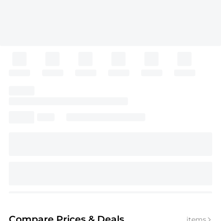
Compare Prices
& Deals
items