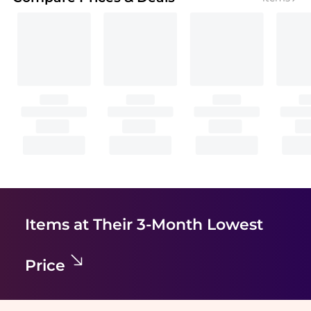
Items at Their 3-Month Lowest
Price