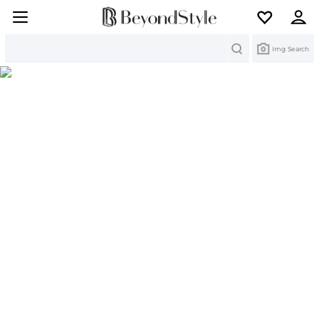
Search
Img Search