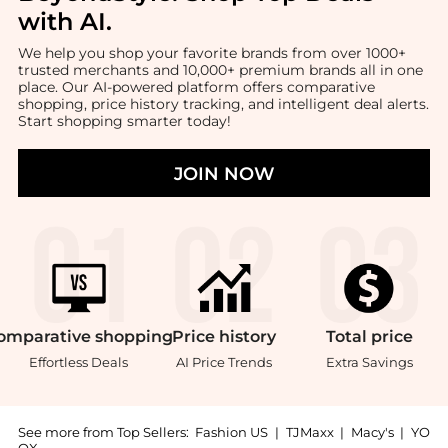
with AI
.
We help you shop your favorite brands from over 1000+
trusted merchants and 10,000+ premium brands all in one
place. Our AI-powered platform offers comparative
shopping, price history tracking, and intelligent deal alerts.
Start shopping smarter today!
JOIN NOW
omparative
shopping
Price
history
Total
price
Effortless Deals
AI Price Trends
Extra Savings
See more from Top Sellers:
Fashion US
|
TJMaxx
|
Macy's
|
YO
OX