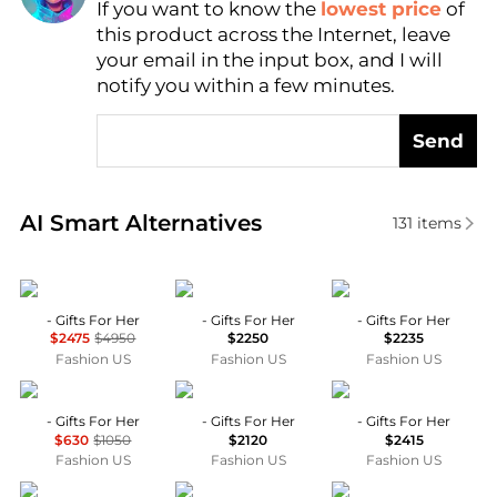
If you want to know the
lowest price
of
Find Lowest Price
this product across the Internet, leave
AI Price Hunter
your email in the input box, and I will
notify you within a few minutes.
Send
Real-time analysis of similar Rings based on price a
AI Smart Alternatives
131
items
Anita Ko
Yvonne Leon
Anabela Chan
- Gifts For Her
- Gifts For Her
- Gifts For Her
$2475
$4950
$2250
$2235
Fashion US
Fashion US
Fashion US
Bea Bongiasca
Yvonne Leon
Bea Bongiasca
- Gifts For Her
- Gifts For Her
- Gifts For Her
$630
$1050
$2120
$2415
Fashion US
Fashion US
Fashion US
Sydney Evan
Yvonne Leon
Sydney Evan