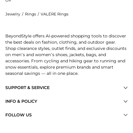
Jewelry
/
Rings
/
VALÉRE Rings
Experience the VALÉRE - 22K Gold-Plated Onyx Ring - 
BeyondStyle offers AI-powered shopping tools to discover
the best deals on fashion, clothing, and outdoor gear.
Shop clearance styles, outlet finds, and exclusive discounts
on men’s and women’s shoes, jackets, bags, and
accessories. From cycling and hiking gear to running and
snow essentials, explore premium brands and smart
seasonal savings — all in one place.
SUPPORT & SERVICE
Price Drops
INFO & POLICY
Categories
Privacy Policy
FOLLOW US
Brands
Terms of Service
Stores
Shipping Policy