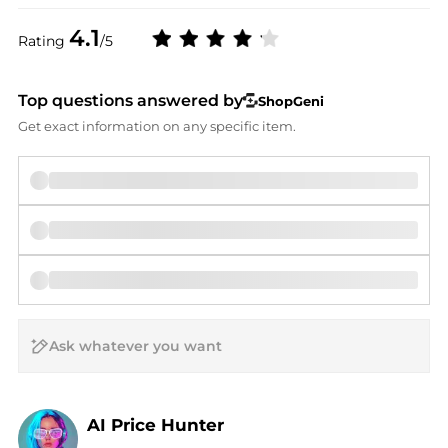
4.1
Rating
/5
Top questions answered by
ShopGeni
Get exact information on any specific item.
AI Price Hunter