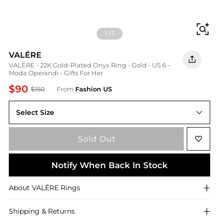
Fi
1
/
1
VALÉRE
VALÉRE - 22K Gold-Plated Onyx Ring - Gold - US 6 -
Moda Operandi - Gifts For Her
$90
$150
From
Fashion US
Select Size
US 6
Sold Out
Notify When Back In Stock
About
VALÉRE
Rings
Shipping & Returns