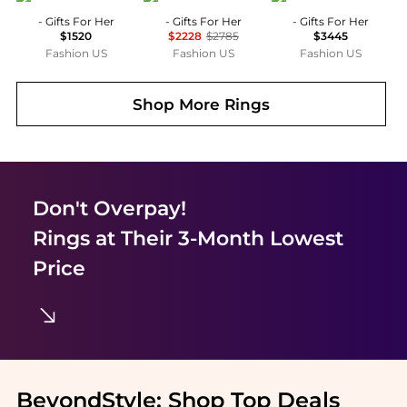
- Gifts For Her
- Gifts For Her
- Gifts For Her
$1520
$2228
$2785
$3445
Fashion US
Fashion US
Fashion US
Shop More
Rings
Don't Overpay!
Rings
at Their 3-Month Lowest
Price
BeyondStyle:
Shop Top Deals