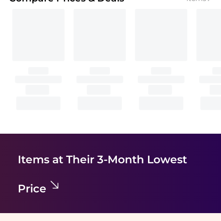
Items at Their 3-Month Lowest
Price