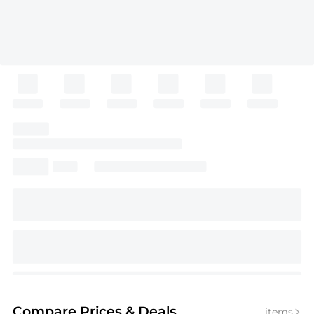
Compare Prices
& Deals
items