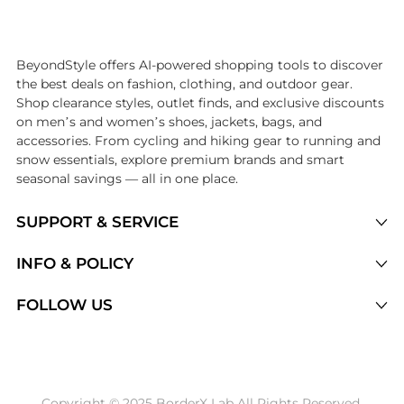
Introducing the undefined: Shop with the lowest price available at B
BeyondStyle offers AI-powered shopping tools to discover
the best deals on fashion, clothing, and outdoor gear.
Shop clearance styles, outlet finds, and exclusive discounts
on men’s and women’s shoes, jackets, bags, and
accessories. From cycling and hiking gear to running and
snow essentials, explore premium brands and smart
seasonal savings — all in one place.
SUPPORT & SERVICE
Price Drops
INFO & POLICY
Categories
Privacy Policy
FOLLOW US
Brands
Terms of Service
Stores
Shipping Policy
Articles
Payment Policy
Price History Tracking
Copyright © 2025 BorderX Lab All Rights Reserved.