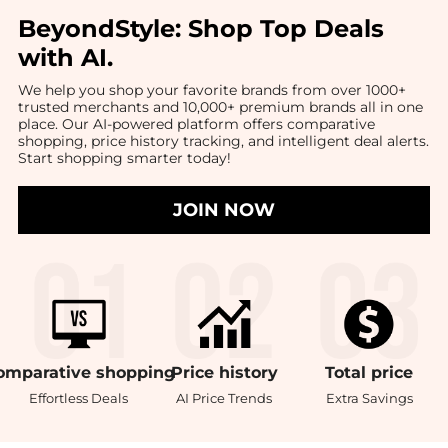
BeyondStyle:
Shop Top Deals
with AI
.
We help you shop your favorite brands from over 1000+
trusted merchants and 10,000+ premium brands all in one
place. Our AI-powered platform offers comparative
shopping, price history tracking, and intelligent deal alerts.
Start shopping smarter today!
JOIN NOW
omparative
shopping
Price
history
Total
price
Effortless Deals
AI Price Trends
Extra Savings